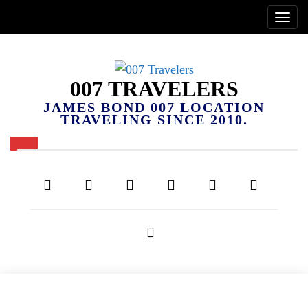
007 TRAVELERS
JAMES BOND 007 LOCATION
TRAVELING SINCE 2010.