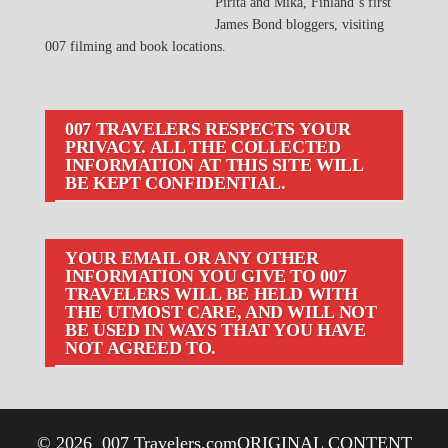
Pirita and Mika, Finland´s first
James Bond bloggers, visiting
007 filming and book locations.
007 TRAVELERS RESPECTS YOUR
PRIVACY. ALL THE COLLECTED
INFORMATION AT THIS SITE WILL
BE KEPT CONFIDENTIAL.
YOUR EMAIL OR ANY OTHER
INFORMATION YOU GIVE TO 007
TRAVELERS WILL BE HELD WITH
THE UTMOST CARE, AND WILL NOT
BE USED IN WAYS THAT YOU HAVE
NOT AGREED TO.
© 2026
007 Travelers.com
ORIGINAL CONTENT