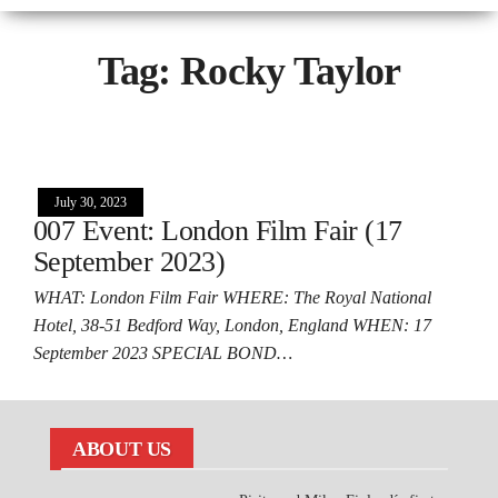
Tag:
Rocky Taylor
July 30, 2023
007 Event: London Film Fair (17
September 2023)
WHAT: London Film Fair WHERE: The Royal National
Hotel, 38-51 Bedford Way, London, England WHEN: 17
September 2023 SPECIAL BOND…
ABOUT US