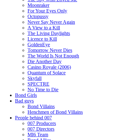
Moonraker
For Your Eyes Only
Octopussy
Never Say Never Again
A View to a Kill
The Living Daylights
Licence to Kill
GoldenEye
Tomorrow Never Dies
The World Is Not Enough
Die Another Day
Casino Royale (2006)
Quantum of Solace
Skyfall
SPECTRE
No Time to Die
Bond Girls
Bad guys
Bond Villains
Henchmen of Bond Villains
People behind 007
007 Producers
007 Directors
MI6 Team