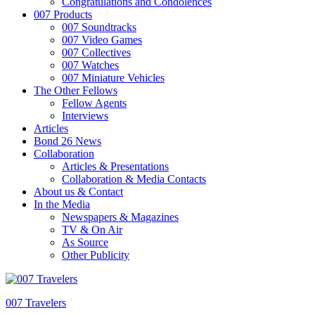
Congratulations and Condolences
007 Products
007 Soundtracks
007 Video Games
007 Collectives
007 Watches
007 Miniature Vehicles
The Other Fellows
Fellow Agents
Interviews
Articles
Bond 26 News
Collaboration
Articles & Presentations
Collaboration & Media Contacts
About us & Contact
In the Media
Newspapers & Magazines
TV & On Air
As Source
Other Publicity
007 Travelers