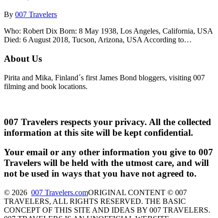
By
007 Travelers
Who: Robert Dix Born: 8 May 1938, Los Angeles, California, USA
Died: 6 August 2018, Tucson, Arizona, USA According to…
About Us
Pirita and Mika, Finland´s first James Bond bloggers, visiting 007
filming and book locations.
007 Travelers respects your privacy. All the collected
information at this site will be kept confidential.
Your email or any other information you give to 007
Travelers will be held with the utmost care, and will
not be used in ways that you have not agreed to.
© 2026
007 Travelers.com
ORIGINAL CONTENT © 007
TRAVELERS, ALL RIGHTS RESERVED. THE BASIC
CONCEPT OF THIS SITE AND IDEAS BY 007 TRAVELERS.