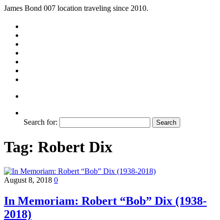
James Bond 007 location traveling since 2010.
Search for:
Tag:
Robert Dix
August 8, 2018
0
In Memoriam: Robert “Bob” Dix (1938-
2018)