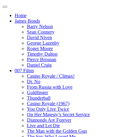
Home
James Bonds
Barry Nelson
Sean Connery
David Niven
George Lazenby
Roger Moore
Timothy Dalton
Pierce Brosnan
Daniel Craig
007 Films
Casino Royale / Climax!
Dr. No
From Russia with Love
Goldfinger
Thunderball
Casino Royale (1967)
You Only Live Twice
On Her Majesty’s Secret Service
Diamonds Are Forever
Live and Let Die
The Man with the Golden Gun
The Spy Who Loved Me