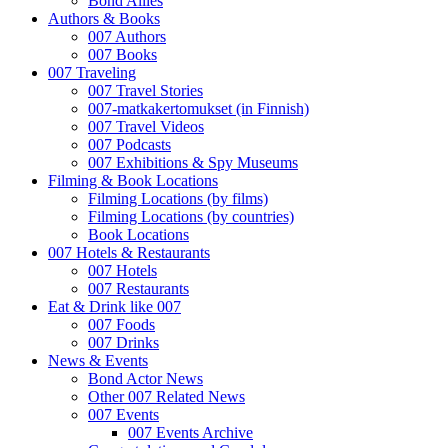
Bond Allies
Authors & Books
007 Authors
007 Books
007 Traveling
007 Travel Stories
007-matkakertomukset (in Finnish)
007 Travel Videos
007 Podcasts
007 Exhibitions & Spy Museums
Filming & Book Locations
Filming Locations (by films)
Filming Locations (by countries)
Book Locations
007 Hotels & Restaurants
007 Hotels
007 Restaurants
Eat & Drink like 007
007 Foods
007 Drinks
News & Events
Bond Actor News
Other 007 Related News
007 Events
007 Events Archive