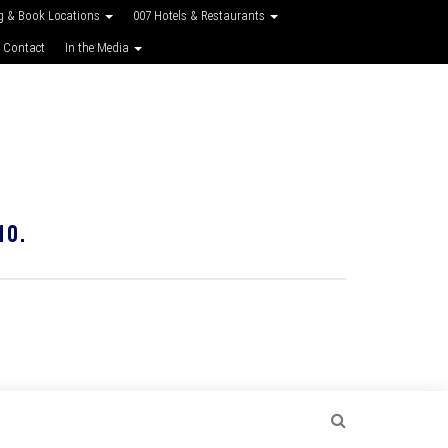
g & Book Locations
007 Hotels & Restaurants
 Contact
In the Media
10.