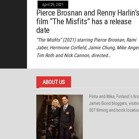
April 29, 2021
Pierce Brosnan and Renny Harlin’
film “The Misfits” has a release
date
“The Misfits” (2021) starring Pierce Brosnan, Rami
Jaber, Hermione Corfield, Jamie Chung, Mike Angel
Tim Roth and Nick Cannon, directed…
ABOUT US
Pirita and Mika, Finland´s firs
James Bond bloggers, visiti
007 filming and book locatio