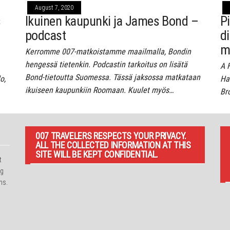
August 7, 2020
s
Ikuinen kaupunki ja James Bond –
P
podcast
d
m
Kerromme 007-matkoistamme maailmalla, Bondin
hengessä tietenkin. Podcastin tarkoitus on lisätä
A 
Bond-tietoutta Suomessa. Tässä jaksossa matkataan
o,
Har
ikuiseen kaupunkiin Roomaan. Kuulet myös…
Br
007 TRAVELERS RESPECTS YOUR PRIVACY.
ALL THE COLLECTED INFORMATION AT THIS
SITE WILL BE KEPT CONFIDENTIAL.
t
ng
ns.