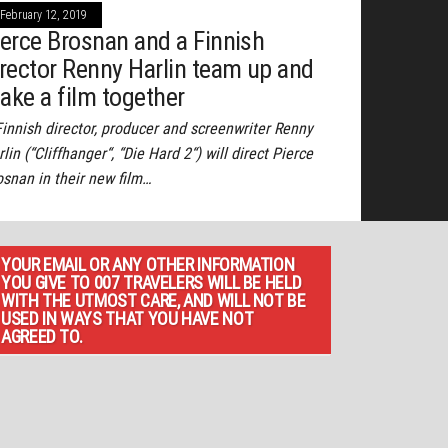
February 12, 2019
ierce Brosnan and a Finnish
irector Renny Harlin team up and
ake a film together
Finnish director, producer and screenwriter Renny
lin (“Cliffhanger“, “Die Hard 2“) will direct Pierce
osnan in their new film…
YOUR EMAIL OR ANY OTHER INFORMATION
YOU GIVE TO 007 TRAVELERS WILL BE HELD
WITH THE UTMOST CARE, AND WILL NOT BE
USED IN WAYS THAT YOU HAVE NOT
AGREED TO.