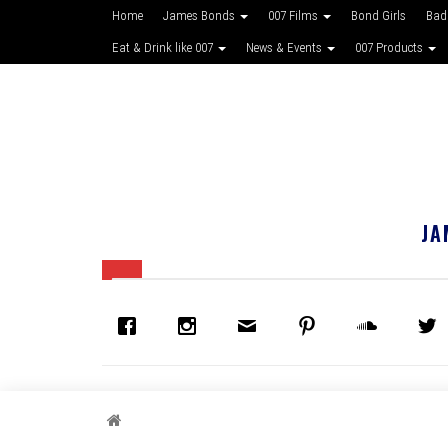
Home
James Bonds
007 Films
Bond Girls
Bad
Eat & Drink like 007
News & Events
007 Products
JA