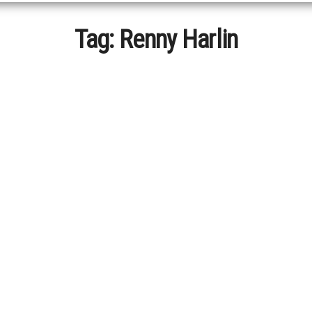
Tag:
Renny Harlin