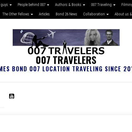
 guys
People behind 007
Authors & Books
007 Traveling
Filmin
The Other Fellows
Articles
Bond 26 News
Collaboration
About us &
007 TRAVELERS
MES BOND 007 LOCATION TRAVELING SINCE 20