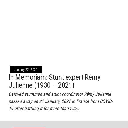
January 22, 2021
In Memoriam: Stunt expert Rémy
Julienne (1930 – 2021)
Beloved stuntman and stunt coordinator Rémy Julienne
passed away on 21 January, 2021 in France from COVID-
19 after battling it for more than two…