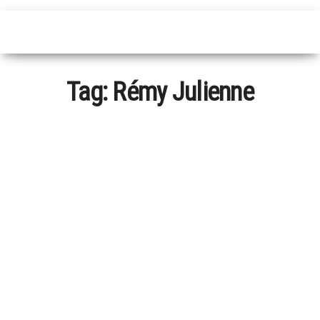
Tag:
Rémy Julienne