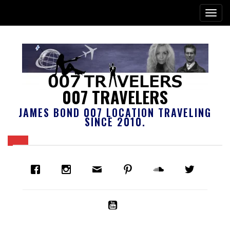
007 TRAVELERS
JAMES BOND 007 LOCATION TRAVELING
SINCE 2010.