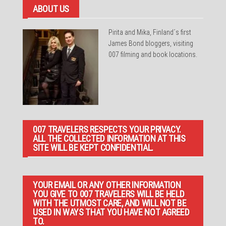
ABOUT US
Pirita and Mika, Finland´s first
James Bond bloggers, visiting
007 filming and book locations.
007 TRAVELERS RESPECTS YOUR PRIVACY.
ALL THE COLLECTED INFORMATION AT THIS
SITE WILL BE KEPT CONFIDENTIAL.
YOUR EMAIL OR ANY OTHER INFORMATION
YOU GIVE TO 007 TRAVELERS WILL BE HELD
WITH THE UTMOST CARE, AND WILL NOT BE
USED IN WAYS THAT YOU HAVE NOT AGREED
TO.