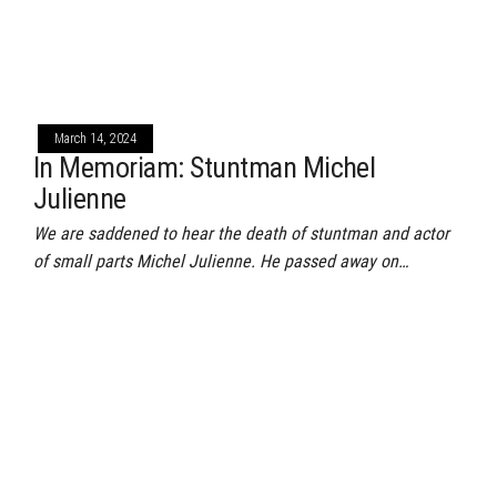
March 14, 2024
In Memoriam: Stuntman Michel
Julienne
We are saddened to hear the death of stuntman and actor
of small parts Michel Julienne. He passed away on…