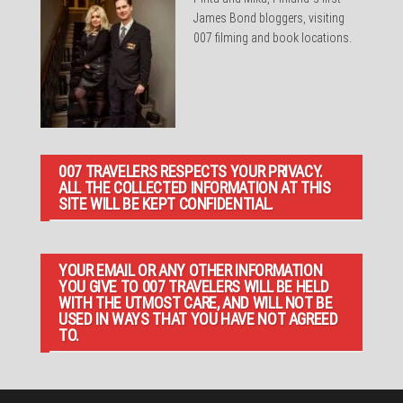
James Bond bloggers, visiting
007 filming and book locations.
007 TRAVELERS RESPECTS YOUR PRIVACY.
ALL THE COLLECTED INFORMATION AT THIS
SITE WILL BE KEPT CONFIDENTIAL.
YOUR EMAIL OR ANY OTHER INFORMATION
YOU GIVE TO 007 TRAVELERS WILL BE HELD
WITH THE UTMOST CARE, AND WILL NOT BE
USED IN WAYS THAT YOU HAVE NOT AGREED
TO.