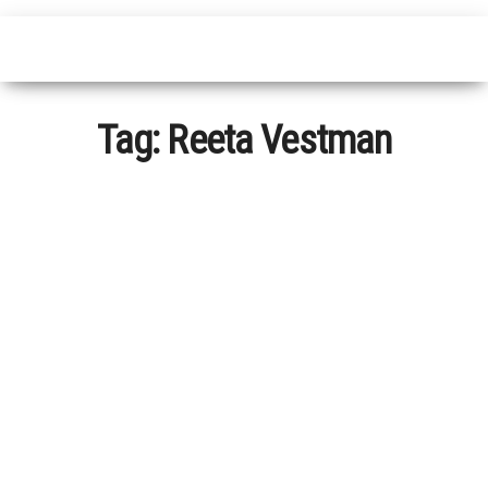
Tag:
Reeta Vestman