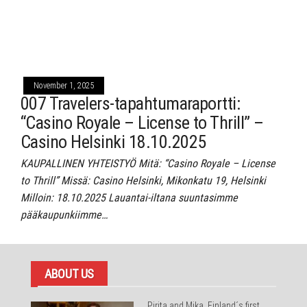
November 1, 2025
007 Travelers-tapahtumaraportti:
“Casino Royale – License to Thrill” –
Casino Helsinki 18.10.2025
KAUPALLINEN YHTEISTYÖ Mitä: “Casino Royale – License
to Thrill” Missä: Casino Helsinki, Mikonkatu 19, Helsinki
Milloin: 18.10.2025 Lauantai-iltana suuntasimme
pääkaupunkiimme…
ABOUT US
Pirita and Mika, Finland´s first