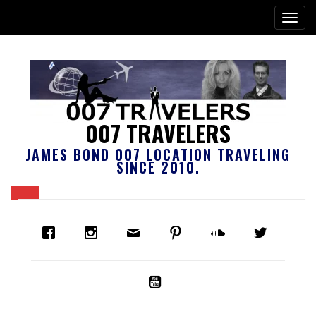
007 TRAVELERS
JAMES BOND 007 LOCATION TRAVELING
SINCE 2010.