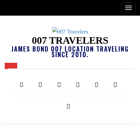
007 TRAVELERS
JAMES BOND 007 LOCATION TRAVELING
SINCE 2010.