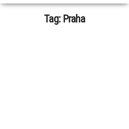
Tag:
Praha