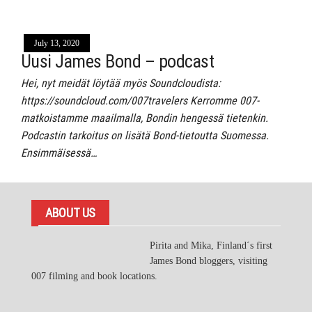
July 13, 2020
Uusi James Bond – podcast
Hei, nyt meidät löytää myös Soundcloudista:
https://soundcloud.com/007travelers Kerromme 007-
matkoistamme maailmalla, Bondin hengessä tietenkin.
Podcastin tarkoitus on lisätä Bond-tietoutta Suomessa.
Ensimmäisessä…
ABOUT US
Pirita and Mika, Finland´s first
James Bond bloggers, visiting
007 filming and book locations.