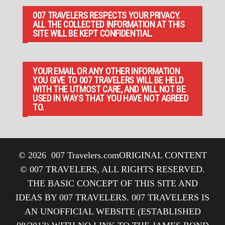
007 TRAVELERS RESPECTS YOUR PRIVACY.
ALL THE COLLECTED INFORMATION AT THIS
SITE WILL BE KEPT CONFIDENTIAL.
YOUR EMAIL OR ANY OTHER INFORMATION
YOU GIVE TO 007 TRAVELERS WILL BE HELD
WITH THE UTMOST CARE, AND WILL NOT BE
USED IN WAYS THAT YOU HAVE NOT AGREED
TO.
© 2026
007 Travelers.com
ORIGINAL CONTENT
© 007 TRAVELERS, ALL RIGHTS RESERVED.
THE BASIC CONCEPT OF THIS SITE AND
IDEAS BY 007 TRAVELERS. 007 TRAVELERS IS
AN UNOFFICIAL WEBSITE (ESTABLISHED