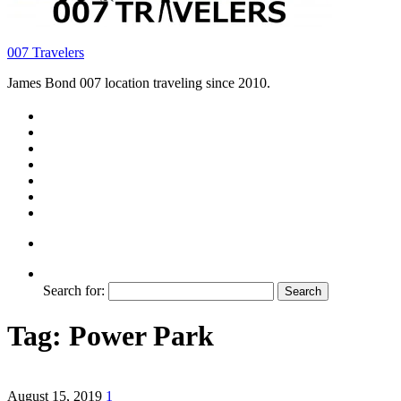
007 Travelers
James Bond 007 location traveling since 2010.
Search for:
Tag:
Power Park
August 15, 2019
1