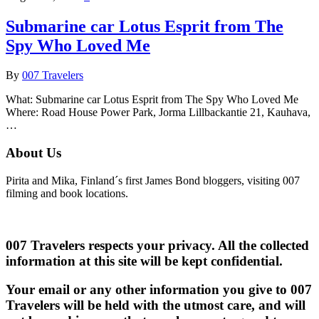
Submarine car Lotus Esprit from The
Spy Who Loved Me
By
007 Travelers
What: Submarine car Lotus Esprit from The Spy Who Loved Me
Where: Road House Power Park, Jorma Lillbackantie 21, Kauhava,
…
About Us
Pirita and Mika, Finland´s first James Bond bloggers, visiting 007
filming and book locations.
007 Travelers respects your privacy. All the collected
information at this site will be kept confidential.
Your email or any other information you give to 007
Travelers will be held with the utmost care, and will