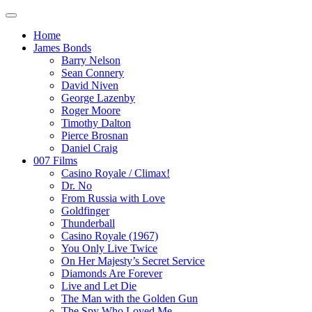
Home
James Bonds
Barry Nelson
Sean Connery
David Niven
George Lazenby
Roger Moore
Timothy Dalton
Pierce Brosnan
Daniel Craig
007 Films
Casino Royale / Climax!
Dr. No
From Russia with Love
Goldfinger
Thunderball
Casino Royale (1967)
You Only Live Twice
On Her Majesty’s Secret Service
Diamonds Are Forever
Live and Let Die
The Man with the Golden Gun
The Spy Who Loved Me