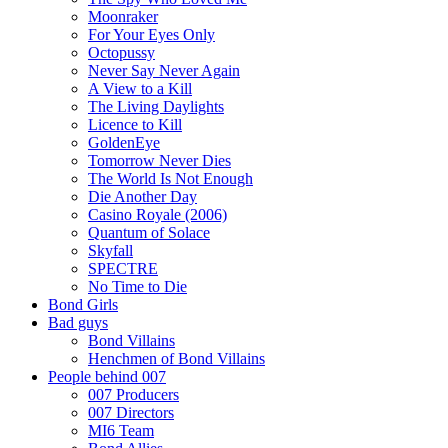
Moonraker
For Your Eyes Only
Octopussy
Never Say Never Again
A View to a Kill
The Living Daylights
Licence to Kill
GoldenEye
Tomorrow Never Dies
The World Is Not Enough
Die Another Day
Casino Royale (2006)
Quantum of Solace
Skyfall
SPECTRE
No Time to Die
Bond Girls
Bad guys
Bond Villains
Henchmen of Bond Villains
People behind 007
007 Producers
007 Directors
MI6 Team