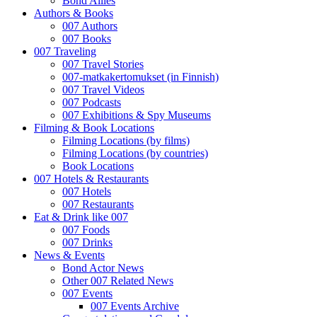
Bond Allies
Authors & Books
007 Authors
007 Books
007 Traveling
007 Travel Stories
007-matkakertomukset (in Finnish)
007 Travel Videos
007 Podcasts
007 Exhibitions & Spy Museums
Filming & Book Locations
Filming Locations (by films)
Filming Locations (by countries)
Book Locations
007 Hotels & Restaurants
007 Hotels
007 Restaurants
Eat & Drink like 007
007 Foods
007 Drinks
News & Events
Bond Actor News
Other 007 Related News
007 Events
007 Events Archive