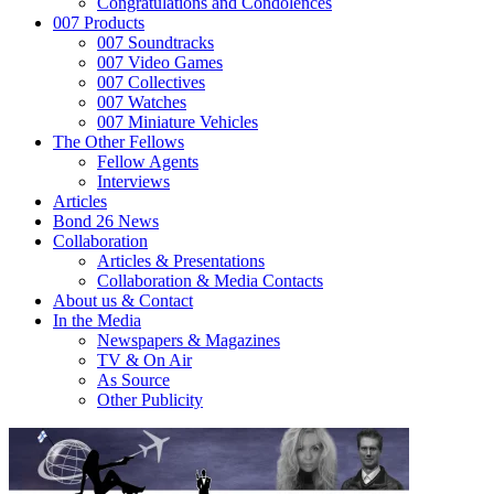
Congratulations and Condolences
007 Products
007 Soundtracks
007 Video Games
007 Collectives
007 Watches
007 Miniature Vehicles
The Other Fellows
Fellow Agents
Interviews
Articles
Bond 26 News
Collaboration
Articles & Presentations
Collaboration & Media Contacts
About us & Contact
In the Media
Newspapers & Magazines
TV & On Air
As Source
Other Publicity