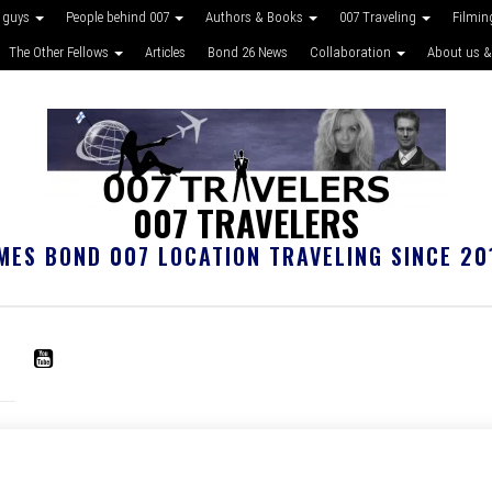
 guys
People behind 007
Authors & Books
007 Traveling
Filmin
The Other Fellows
Articles
Bond 26 News
Collaboration
About us &
007 TRAVELERS
MES BOND 007 LOCATION TRAVELING SINCE 20