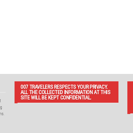
007 TRAVELERS RESPECTS YOUR PRIVACY.
ALL THE COLLECTED INFORMATION AT THIS
SITE WILL BE KEPT CONFIDENTIAL.
t
ng
ns.