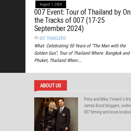
August 1, 2024
007 Event: Tour of Thailand by On
the Tracks of 007 (17-25
September 2024)
By
007 TRAVELERS
What: Celebrating 50 Years of “The Man with the
Golden Gun“, Tour of Thailand Where: Bangkok and
Phuket, Thailand When:…
ABOUT US
Pirita and Mika, Finland´s firs
James Bond bloggers, visiti
007 filming and book locatio