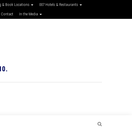
g & Book Locations
007 Hotels & Restaurants
 Contact
In the Media
10.