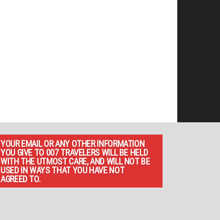
YOUR EMAIL OR ANY OTHER INFORMATION
YOU GIVE TO 007 TRAVELERS WILL BE HELD
WITH THE UTMOST CARE, AND WILL NOT BE
USED IN WAYS THAT YOU HAVE NOT
AGREED TO.