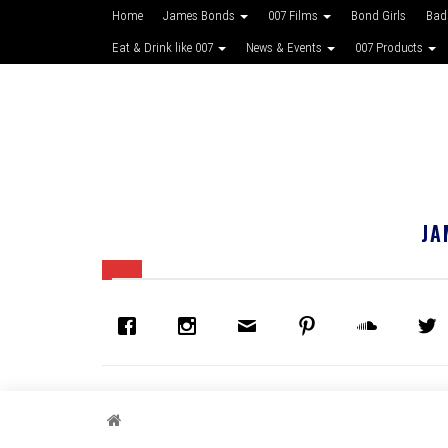
Home
James Bonds
007 Films
Bond Girls
Bad
Eat & Drink like 007
News & Events
007 Products
JA