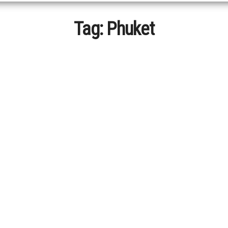
Tag:
Phuket