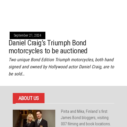
September 21, 2024
Daniel Craig’s Triumph Bond
motorcycles to be auctioned
Two unique Bond Edition Triumph motorcycles, both hand
signed and owned by Hollywood actor Daniel Craig, are to
be sold…
ABOUT US
Pirita and Mika, Finland´s first
James Bond bloggers, visiting
007 filming and book locations.