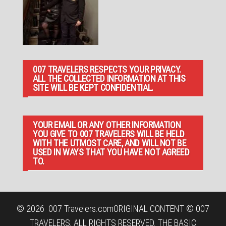
007 TRAVELERS RESPECTS YOUR PRIVACY.
ALL THE COLLECTED INFORMATION AT THIS
SITE WILL BE KEPT CONFIDENTIAL.
YOUR EMAIL OR ANY OTHER INFORMATION
YOU GIVE TO 007 TRAVELERS WILL BE HELD
WITH THE UTMOST CARE, AND WILL NOT BE
USED IN WAYS THAT YOU HAVE NOT AGREED
TO.
© 2026
007 Travelers.com
ORIGINAL CONTENT © 007
TRAVELERS, ALL RIGHTS RESERVED. THE BASIC