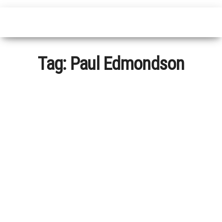
Tag:
Paul Edmondson