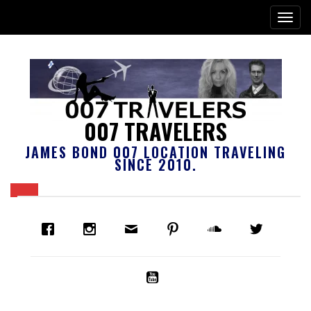
007 TRAVELERS
JAMES BOND 007 LOCATION TRAVELING
SINCE 2010.