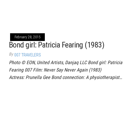
February 28, 2015
Bond girl: Patricia Fearing (1983)
By
007 TRAVELERS
Photo © EON, United Artists, Danjaq LLC Bond girl: Patricia
Fearing 007 Film: Never Say Never Again (1983)
Actress: Prunella Gee Bond connection: A physiotherapist…