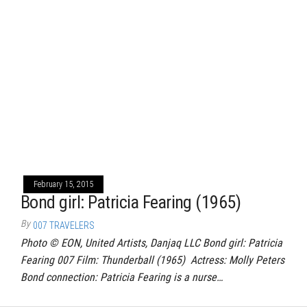
February 15, 2015
Bond girl: Patricia Fearing (1965)
By
007 TRAVELERS
Photo © EON, United Artists, Danjaq LLC Bond girl: Patricia
Fearing 007 Film: Thunderball (1965) Actress: Molly Peters
Bond connection: Patricia Fearing is a nurse…