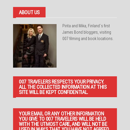
ABOUT US
Pirita and Mika, Finland´s first
James Bond bloggers, visiting
007 filming and book locations.
007 TRAVELERS RESPECTS YOUR PRIVACY.
ALL THE COLLECTED INFORMATION AT THIS
SITE WILL BE KEPT CONFIDENTIAL.
YOUR EMAIL OR ANY OTHER INFORMATION
YOU GIVE TO 007 TRAVELERS WILL BE HELD
WITH THE UTMOST CARE, AND WILL NOT BE
USED IN WAYS THAT YOU HAVE NOT AGREED