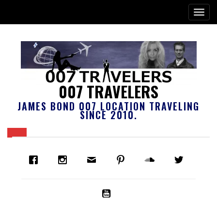
007 TRAVELERS
JAMES BOND 007 LOCATION TRAVELING
SINCE 2010.