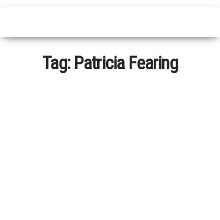
Tag:
Patricia Fearing