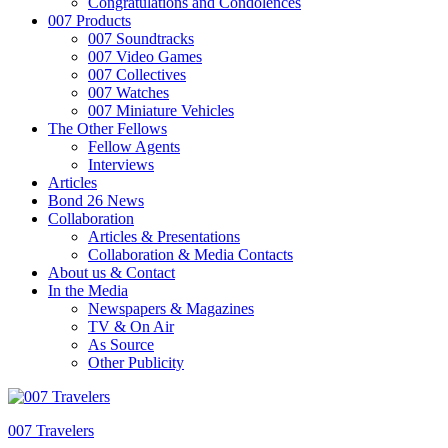
Congratulations and Condolences
007 Products
007 Soundtracks
007 Video Games
007 Collectives
007 Watches
007 Miniature Vehicles
The Other Fellows
Fellow Agents
Interviews
Articles
Bond 26 News
Collaboration
Articles & Presentations
Collaboration & Media Contacts
About us & Contact
In the Media
Newspapers & Magazines
TV & On Air
As Source
Other Publicity
007 Travelers