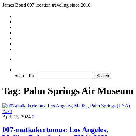
James Bond 007 location traveling since 2010.
Search for:
Tag:
Palm Springs Air Museum
April 13, 2024
0
007-matkakertomus: Los Angeles,