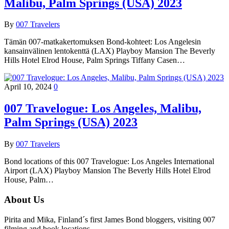
Malibu, Palm Springs (USA) 2023
By
007 Travelers
Tämän 007-matkakertomuksen Bond-kohteet: Los Angelesin
kansainvälinen lentokenttä (LAX) Playboy Mansion The Beverly
Hills Hotel Elrod House, Palm Springs Tiffany Casen…
April 10, 2024
0
007 Travelogue: Los Angeles, Malibu,
Palm Springs (USA) 2023
By
007 Travelers
Bond locations of this 007 Travelogue: Los Angeles International
Airport (LAX) Playboy Mansion The Beverly Hills Hotel Elrod
House, Palm…
About Us
Pirita and Mika, Finland´s first James Bond bloggers, visiting 007
filming and book locations.