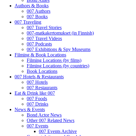
Bond Allies
Authors & Books
007 Authors
007 Books
007 Traveling
007 Travel Stories
007-matkakertomukset (in Finnish)
007 Travel Videos
007 Podcasts
007 Exhibitions & Spy Museums
Filming & Book Locations
Filming Locations (by films)
Filming Locations (by countries)
Book Locations
007 Hotels & Restaurants
007 Hotels
007 Restaurants
Eat & Drink like 007
007 Foods
007 Drinks
News & Events
Bond Actor News
Other 007 Related News
007 Events
007 Events Archive