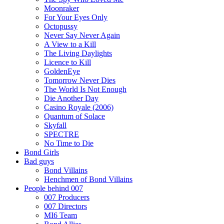
Moonraker
For Your Eyes Only
Octopussy
Never Say Never Again
A View to a Kill
The Living Daylights
Licence to Kill
GoldenEye
Tomorrow Never Dies
The World Is Not Enough
Die Another Day
Casino Royale (2006)
Quantum of Solace
Skyfall
SPECTRE
No Time to Die
Bond Girls
Bad guys
Bond Villains
Henchmen of Bond Villains
People behind 007
007 Producers
007 Directors
MI6 Team