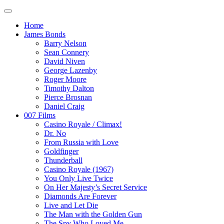
Home
James Bonds
Barry Nelson
Sean Connery
David Niven
George Lazenby
Roger Moore
Timothy Dalton
Pierce Brosnan
Daniel Craig
007 Films
Casino Royale / Climax!
Dr. No
From Russia with Love
Goldfinger
Thunderball
Casino Royale (1967)
You Only Live Twice
On Her Majesty’s Secret Service
Diamonds Are Forever
Live and Let Die
The Man with the Golden Gun
The Spy Who Loved Me