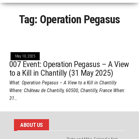
Tag:
Operation Pegasus
May 10, 2025
007 Event: Operation Pegasus – A View
to a Kill in Chantilly (31 May 2025)
What: Operation Pegasus – A View to a Kill in Chantilly
Where: Château de Chantilly, 60500, Chantilly, France When:
31…
ABOUT US