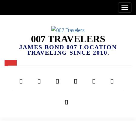
007 TRAVELERS
JAMES BOND 007 LOCATION
TRAVELING SINCE 2010.