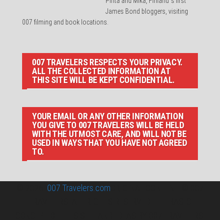
Pirita and Mika, Finland´s first
James Bond bloggers, visiting
007 filming and book locations.
007 TRAVELERS RESPECTS YOUR PRIVACY.
ALL THE COLLECTED INFORMATION AT
THIS SITE WILL BE KEPT CONFIDENTIAL.
YOUR EMAIL OR ANY OTHER INFORMATION
YOU GIVE TO 007 TRAVELERS WILL BE HELD
WITH THE UTMOST CARE, AND WILL NOT BE
USED IN WAYS THAT YOU HAVE NOT AGREED
TO.
© 2026
007 Travelers.com
ORIGINAL CONTENT © 007
TRAVELERS, ALL RIGHTS RESERVED. THE BASIC
CONCEPT OF THIS SITE AND IDEAS BY 007 TRAVELERS.