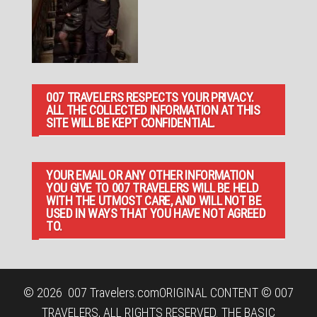
007 TRAVELERS RESPECTS YOUR PRIVACY.
ALL THE COLLECTED INFORMATION AT THIS
SITE WILL BE KEPT CONFIDENTIAL.
YOUR EMAIL OR ANY OTHER INFORMATION
YOU GIVE TO 007 TRAVELERS WILL BE HELD
WITH THE UTMOST CARE, AND WILL NOT BE
USED IN WAYS THAT YOU HAVE NOT AGREED
TO.
© 2026
007 Travelers.com
ORIGINAL CONTENT © 007
TRAVELERS, ALL RIGHTS RESERVED. THE BASIC