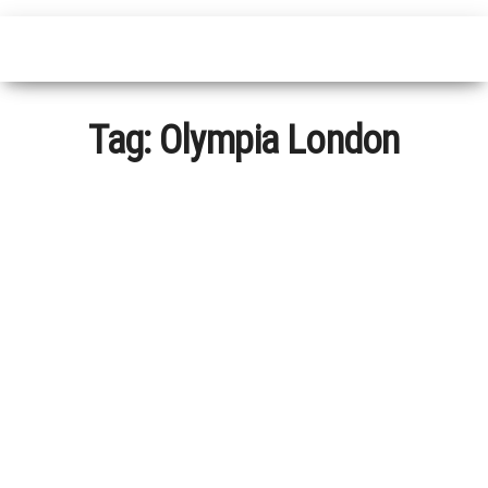
Tag:
Olympia London