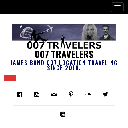
007 TRAVELERS
JAMES BOND 007 LOCATION TRAVELING
SINCE 2010.