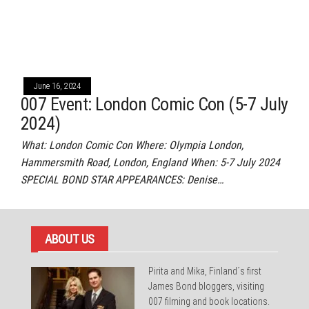
June 16, 2024
007 Event: London Comic Con (5-7 July
2024)
What: London Comic Con Where: Olympia London,
Hammersmith Road, London, England When: 5-7 July 2024
SPECIAL BOND STAR APPEARANCES: Denise…
ABOUT US
Pirita and Mika, Finland´s first
James Bond bloggers, visiting
007 filming and book locations.