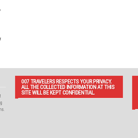
/
d
007 TRAVELERS RESPECTS YOUR PRIVACY.
ALL THE COLLECTED INFORMATION AT THIS
SITE WILL BE KEPT CONFIDENTIAL.
t
ng
ns.