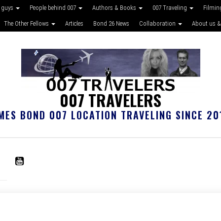
 guys
People behind 007
Authors & Books
007 Traveling
Filmin
The Other Fellows
Articles
Bond 26 News
Collaboration
About us &
007 TRAVELERS
MES BOND 007 LOCATION TRAVELING SINCE 20