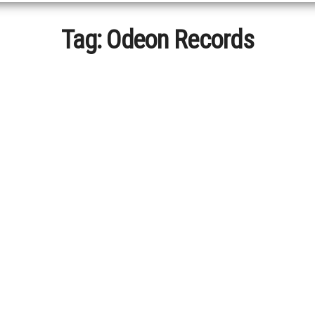
Tag:
Odeon Records