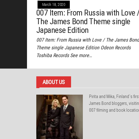
March 18, 2020
007 Item: From Russia with Love 
The James Bond Theme single
Japanese Edition
007 Item: From Russia with Love / The James Bon
Theme single Japanese Edition Odeon Records
Toshiba Records See more…
ABOUT US
Pirita and Mika, Finland´s firs
James Bond bloggers, visiti
007 filming and book locatio