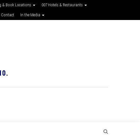
g & Book Locations
007 Hotels & Restaurants
 Contact
In the Media
10.