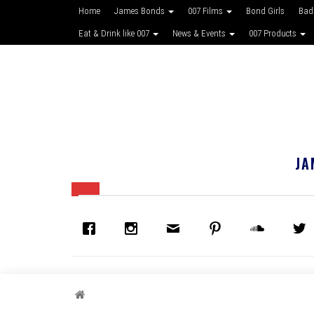
Home
James Bonds
007 Films
Bond Girls
Bad
Eat & Drink like 007
News & Events
007 Products
JA