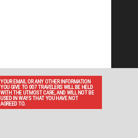
YOUR EMAIL OR ANY OTHER INFORMATION
YOU GIVE TO 007 TRAVELERS WILL BE HELD
WITH THE UTMOST CARE, AND WILL NOT BE
USED IN WAYS THAT YOU HAVE NOT
AGREED TO.