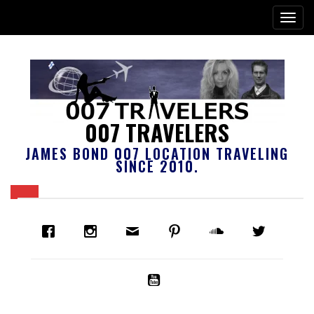
007 TRAVELERS
JAMES BOND 007 LOCATION TRAVELING
SINCE 2010.