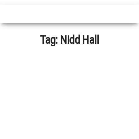
Tag:
Nidd Hall