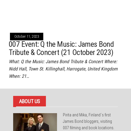
October 11, 2023
007 Event: Q the Music: James Bond
Tribute & Concert (21 October 2023)
What: Q the Music: James Bond Tribute & Concert Where:
Nidd Hall, Town St. Killinghall, Harrogate, United Kingdom
When: 21…
ABOUT US
Pirita and Mika, Finland´s first
James Bond bloggers, visiting
007 filming and book locations.