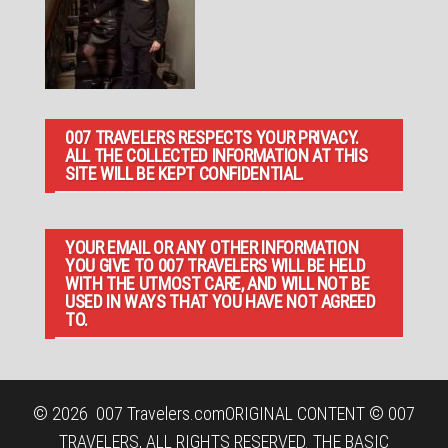
007 TRAVELERS RESPECTS YOUR PRIVACY.
ALL THE COLLECTED INFORMATION AT THIS
SITE WILL BE KEPT CONFIDENTIAL.
YOUR EMAIL OR ANY OTHER INFORMATION
YOU GIVE TO 007 TRAVELERS WILL BE HELD
WITH THE UTMOST CARE, AND WILL NOT BE
USED IN WAYS THAT YOU HAVE NOT AGREED
TO.
© 2026
007 Travelers.com
ORIGINAL CONTENT © 007
TRAVELERS, ALL RIGHTS RESERVED. THE BASIC