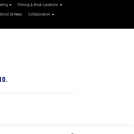
veling
Filming & Book Locations
Bond 26 News
Collaboration
10.