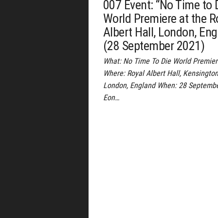
007 Event: “No Time to 
World Premiere at the R
Albert Hall, London, En
(28 September 2021)
What: No Time To Die World Premie
Where: Royal Albert Hall, Kensington
London, England When: 28 Septemb
Eon…