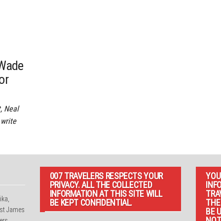
 Wade
or
, Neal
 write
007 TRAVELERS RESPECTS YOUR
YOU
PRIVACY. ALL THE COLLECTED
INF
INFORMATION AT THIS SITE WILL
TRA
ika,
BE KEPT CONFIDENTIAL.
THE
irst James
BE 
NOT
ers,