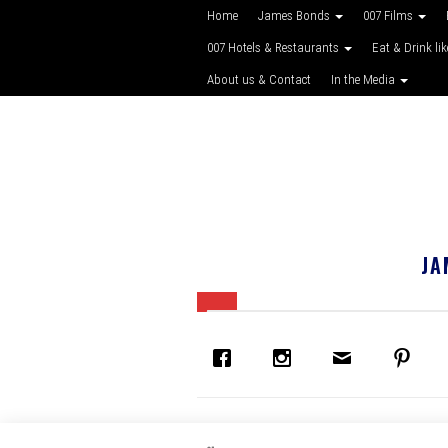
Home
James Bonds
007 Films
007 Hotels & Restaurants
Eat & Drink li
About us & Contact
In the Media
JA