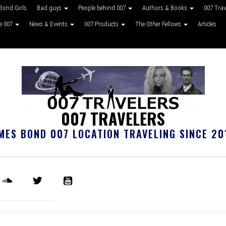
Bond Girls
Bad guys
People behind 007
Authors & Books
007 Tra
ke 007
News & Events
007 Products
The Other Fellows
Articles
007 TRAVELERS
MES BOND 007 LOCATION TRAVELING SINCE 20