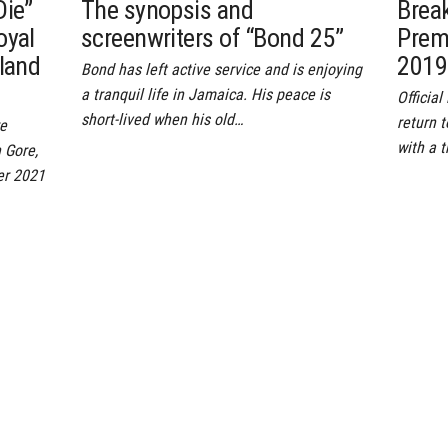
Die”
The synopsis and
Brea
oyal
screenwriters of “Bond 25”
Prem
gland
2019
Bond has left active service and is enjoying
a tranquil life in Jamaica. His peace is
Officia
short-lived when his old…
return 
re
with a t
 Gore,
er 2021