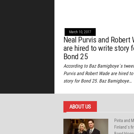
March 10, 2017
Neal Purvis and Robert
are hired to write story f
Bond 25
According to Baz Bamigboye´s tweet
Purvis and Robert Wade are hired to
story for Bond 25. Baz Bamigboye…
ABOUT US
Pirita and M
Finland´s f
Bond blogg