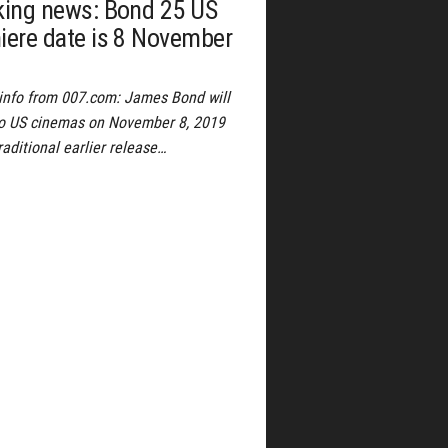
king news: Bond 25 US
iere date is 8 November
l info from 007.com: James Bond will
to US cinemas on November 8, 2019
raditional earlier release…