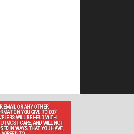
R EMAIL OR ANY OTHER
ORMATION YOU GIVE TO 007
VELERS WILL BE HELD WITH
 UTMOST CARE, AND WILL NOT
USED IN WAYS THAT YOU HAVE
 AGREED TO.