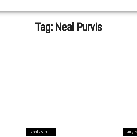
Tag:
Neal Purvis
April 25, 2019
July 2