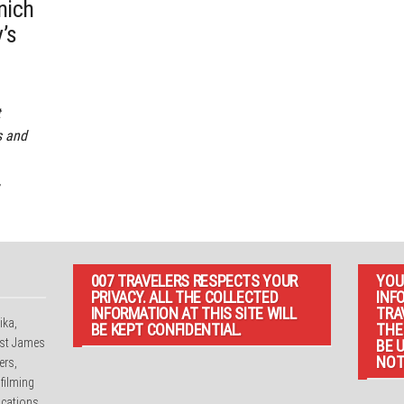
nich
’s
t
s and
,
007 TRAVELERS RESPECTS YOUR
YOU
PRIVACY. ALL THE COLLECTED
INF
INFORMATION AT THIS SITE WILL
TRA
ika,
BE KEPT CONFIDENTIAL.
THE
irst James
BE 
NOT
ers,
 filming
cations.