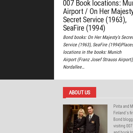
007 Book locations: Mu
Airport / On Her Majesty
Secret Service (1963),
SeaFire (1994)
Bond books: On Her Majesty’s Secre
Service (1963), SeaFire (1994)Place
locations in the books: Munich
Airport (Franz Josef Strauss Airport)
Nordallee…
ABOUT US
Pirita and M
Finland´s f
Bond blogg
visiting 007
and book lo