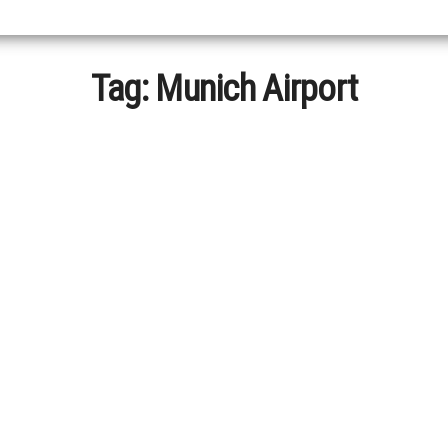
Tag:
Munich Airport