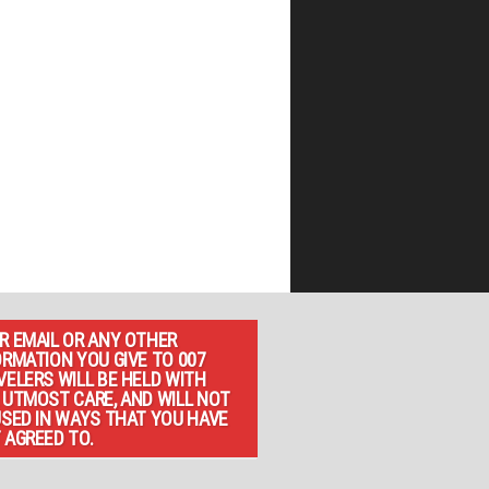
R EMAIL OR ANY OTHER
ORMATION YOU GIVE TO 007
VELERS WILL BE HELD WITH
 UTMOST CARE, AND WILL NOT
USED IN WAYS THAT YOU HAVE
 AGREED TO.