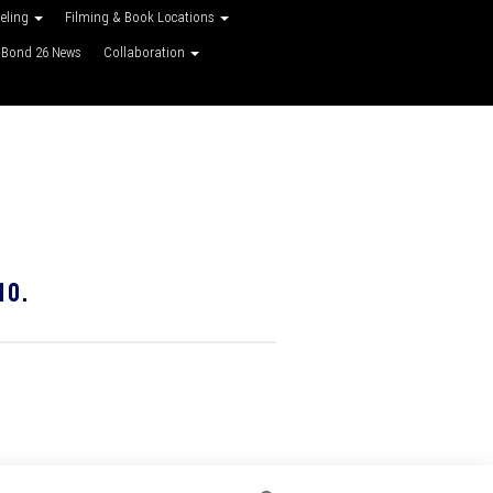
veling
Filming & Book Locations
Bond 26 News
Collaboration
10.