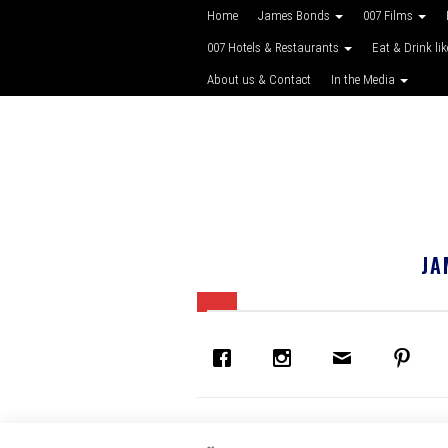
Home
James Bonds
007 Films
007 Hotels & Restaurants
Eat & Drink li
About us & Contact
In the Media
JA