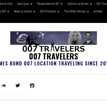
Bond Girls
Bad guys
People behind 007
Authors & Books
007 Tra
ke 007
News & Events
007 Products
The Other Fellows
Articles
007 TRAVELERS
MES BOND 007 LOCATION TRAVELING SINCE 20