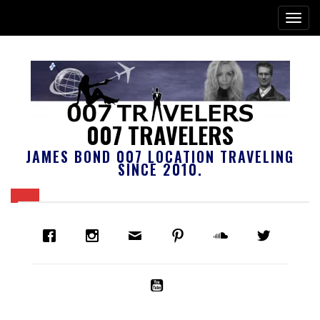
007 TRAVELERS
JAMES BOND 007 LOCATION TRAVELING
SINCE 2010.