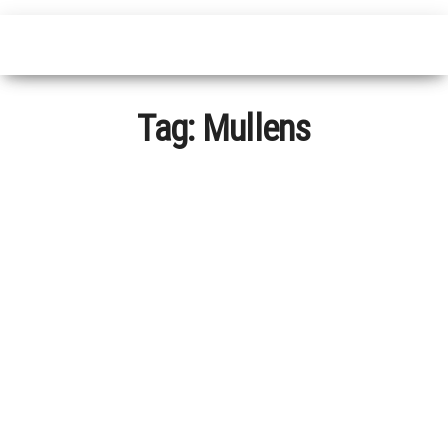
Tag:
Mullens