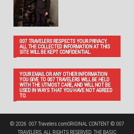
007 TRAVELERS RESPECTS YOUR PRIVACY.
ALL THE COLLECTED INFORMATION AT THIS
SITE WILL BE KEPT CONFIDENTIAL.
YOUR EMAIL OR ANY OTHER INFORMATION
YOU GIVE TO 007 TRAVELERS WILL BE HELD
WITH THE UTMOST CARE, AND WILL NOT BE
USED IN WAYS THAT YOU HAVE NOT AGREED
TO.
© 2026
007 Travelers.com
ORIGINAL CONTENT © 007
TRAVELERS, ALL RIGHTS RESERVED. THE BASIC