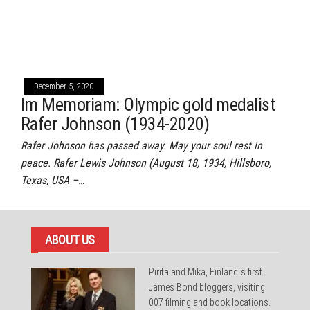
December 5, 2020
Im Memoriam: Olympic gold medalist
Rafer Johnson (1934-2020)
Rafer Johnson has passed away. May your soul rest in
peace. Rafer Lewis Johnson (August 18, 1934, Hillsboro,
Texas, USA –…
ABOUT US
Pirita and Mika, Finland´s first
James Bond bloggers, visiting
007 filming and book locations.