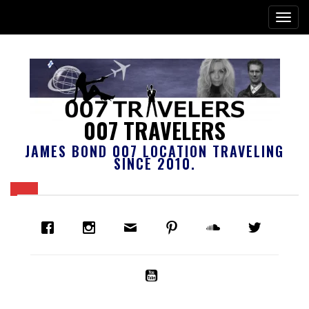
007 TRAVELERS
JAMES BOND 007 LOCATION TRAVELING
SINCE 2010.