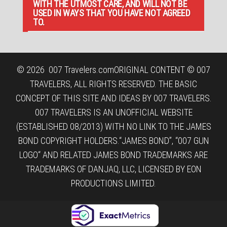
WITH THE UTMOST CARE, AND WILL NOT BE
USED IN WAYS THAT YOU HAVE NOT AGREED
TO.
© 2026
007 Travelers.com
ORIGINAL CONTENT © 007
TRAVELERS, ALL RIGHTS RESERVED. THE BASIC
CONCEPT OF THIS SITE AND IDEAS BY 007 TRAVELERS.
007 TRAVELERS IS AN UNOFFICIAL WEBSITE
(ESTABLISHED 08/2013) WITH NO LINK TO THE JAMES
BOND COPYRIGHT HOLDERS.“JAMES BOND”, “007 GUN
LOGO“ AND RELATED JAMES BOND TRADEMARKS ARE
TRADEMARKS OF DANJAQ, LLC, LICENSED BY EON
PRODUCTIONS LIMITED.