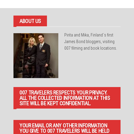
ABOUT US
Pirita and Mika, Finland´s first
James Bond bloggers, visiting
007 filming and book locations.
007 TRAVELERS RESPECTS YOUR PRIVACY.
ALL THE COLLECTED INFORMATION AT THIS
SITE WILL BE KEPT CONFIDENTIAL.
YOUR EMAIL OR ANY OTHER INFORMATION
YOU GIVE TO 007 TRAVELERS WILL BE HELD