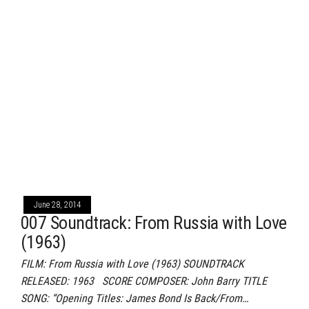
June 28, 2014
007 Soundtrack: From Russia with Love
(1963)
FILM: From Russia with Love (1963) SOUNDTRACK
RELEASED: 1963 SCORE COMPOSER: John Barry TITLE
SONG: “Opening Titles: James Bond Is Back/From…