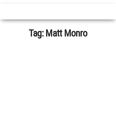
Tag:
Matt Monro