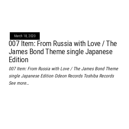
March 18, 2020
007 Item: From Russia with Love / The
James Bond Theme single Japanese
Edition
007 Item: From Russia with Love / The James Bond Theme
single Japanese Edition Odeon Records Toshiba Records
See more…