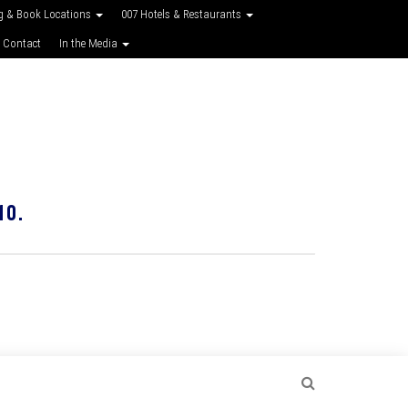
g & Book Locations
007 Hotels & Restaurants
 Contact
In the Media
10.