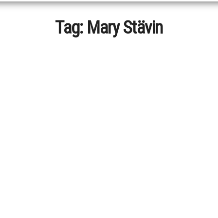
Tag:
Mary Stävin