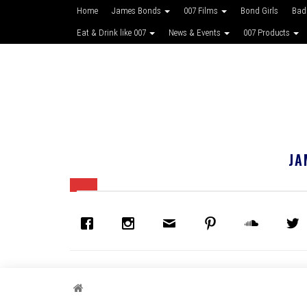
Home
James Bonds
007 Films
Bond Girls
Bad
Eat & Drink like 007
News & Events
007 Products
JA