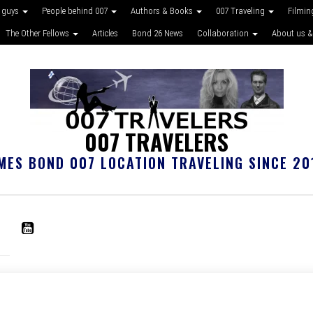
 guys
People behind 007
Authors & Books
007 Traveling
Filmin
The Other Fellows
Articles
Bond 26 News
Collaboration
About us &
007 TRAVELERS
MES BOND 007 LOCATION TRAVELING SINCE 20