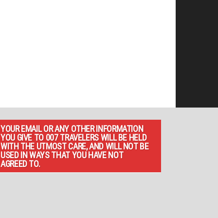
YOUR EMAIL OR ANY OTHER INFORMATION
YOU GIVE TO 007 TRAVELERS WILL BE HELD
WITH THE UTMOST CARE, AND WILL NOT BE
USED IN WAYS THAT YOU HAVE NOT
AGREED TO.