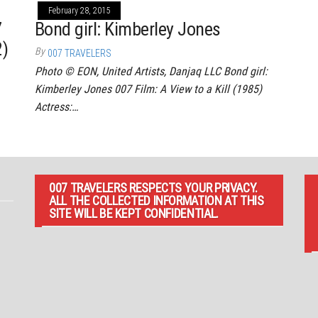
February 28, 2015
7
Bond girl: Kimberley Jones
2)
By
007 TRAVELERS
Photo © EON, United Artists, Danjaq LLC Bond girl:
Kimberley Jones 007 Film: A View to a Kill (1985)
Actress:…
007 TRAVELERS RESPECTS YOUR PRIVACY.
ALL THE COLLECTED INFORMATION AT THIS
SITE WILL BE KEPT CONFIDENTIAL.