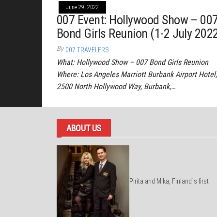
June 29, 2022
007 Event: Hollywood Show – 00
Bond Girls Reunion (1-2 July 202
By
007 TRAVELERS
What: Hollywood Show – 007 Bond Girls Reunion
Where: Los Angeles Marriott Burbank Airport Hotel,
2500 North Hollywood Way, Burbank,…
ABOUT US
Pirita and Mika, Finland´s first