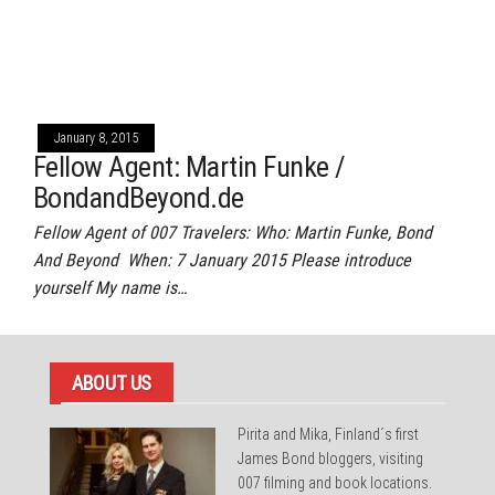
January 8, 2015
Fellow Agent: Martin Funke /
BondandBeyond.de
Fellow Agent of 007 Travelers: Who: Martin Funke, Bond
And Beyond When: 7 January 2015 Please introduce
yourself My name is…
ABOUT US
Pirita and Mika, Finland´s first
James Bond bloggers, visiting
007 filming and book locations.