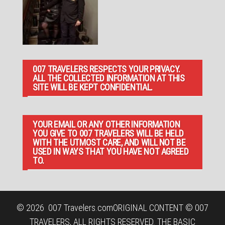
007 TRAVELERS RESPECTS YOUR PRIVACY.
ALL THE COLLECTED INFORMATION AT THIS
SITE WILL BE KEPT CONFIDENTIAL.
YOUR EMAIL OR ANY OTHER INFORMATION
YOU GIVE TO 007 TRAVELERS WILL BE HELD
WITH THE UTMOST CARE, AND WILL NOT BE
USED IN WAYS THAT YOU HAVE NOT AGREED
TO.
© 2026
007 Travelers.com
ORIGINAL CONTENT © 007
TRAVELERS, ALL RIGHTS RESERVED. THE BASIC