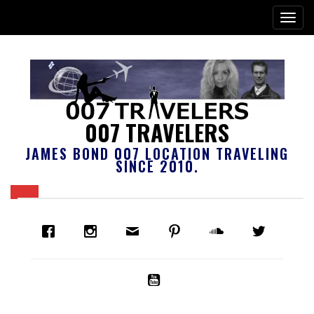
007 TRAVELERS
JAMES BOND 007 LOCATION TRAVELING
SINCE 2010.