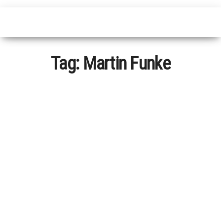
Tag:
Martin Funke