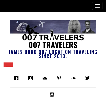
007 TRAVELERS
JAMES BOND 007 LOCATION TRAVELING
SINCE 2010.