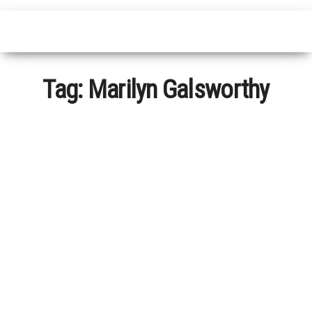
Tag:
Marilyn Galsworthy