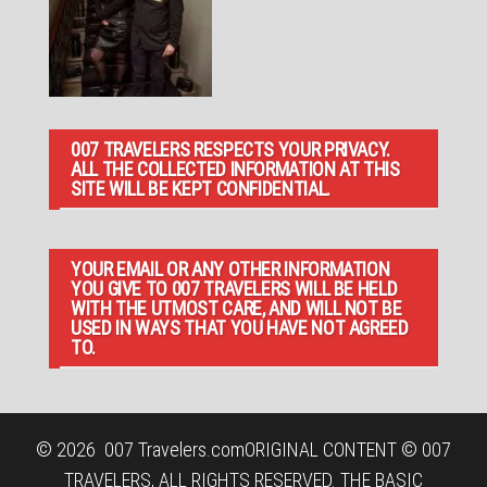
007 TRAVELERS RESPECTS YOUR PRIVACY.
ALL THE COLLECTED INFORMATION AT THIS
SITE WILL BE KEPT CONFIDENTIAL.
YOUR EMAIL OR ANY OTHER INFORMATION
YOU GIVE TO 007 TRAVELERS WILL BE HELD
WITH THE UTMOST CARE, AND WILL NOT BE
USED IN WAYS THAT YOU HAVE NOT AGREED
TO.
© 2026
007 Travelers.com
ORIGINAL CONTENT © 007
TRAVELERS, ALL RIGHTS RESERVED. THE BASIC