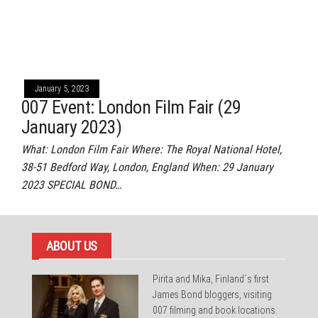
January 5, 2023
007 Event: London Film Fair (29
January 2023)
What: London Film Fair Where: The Royal National Hotel,
38-51 Bedford Way, London, England When: 29 January
2023 SPECIAL BOND…
ABOUT US
Pirita and Mika, Finland´s first
James Bond bloggers, visiting
007 filming and book locations.