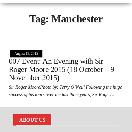
Tag:
Manchester
August 12, 2015
007 Event: An Evening with Sir
Roger Moore 2015 (18 October – 9
November 2015)
Sir Roger MoorePhoto by: Terry O’Neill Following the huge
success of his tours over the last three years, Sir Roger…
ABOUT US