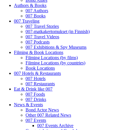
Bond Allies
Authors & Books
007 Authors
007 Books
007 Traveling
007 Travel Stories
007-matkakertomukset (in Finnish)
007 Travel Videos
007 Podcasts
007 Exhibitions & Spy Museums
Filming & Book Locations
Filming Locations (by films)
Filming Locations (by countries)
Book Locations
007 Hotels & Restaurants
007 Hotels
007 Restaurants
Eat & Drink like 007
007 Foods
007 Drinks
News & Events
Bond Actor News
Other 007 Related News
007 Events
007 Events Archive