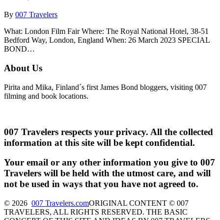
By
007 Travelers
What: London Film Fair Where: The Royal National Hotel, 38-51
Bedford Way, London, England When: 26 March 2023 SPECIAL
BOND…
About Us
Pirita and Mika, Finland´s first James Bond bloggers, visiting 007
filming and book locations.
007 Travelers respects your privacy. All the collected
information at this site will be kept confidential.
Your email or any other information you give to 007
Travelers will be held with the utmost care, and will
not be used in ways that you have not agreed to.
© 2026
007 Travelers.com
ORIGINAL CONTENT © 007
TRAVELERS, ALL RIGHTS RESERVED. THE BASIC