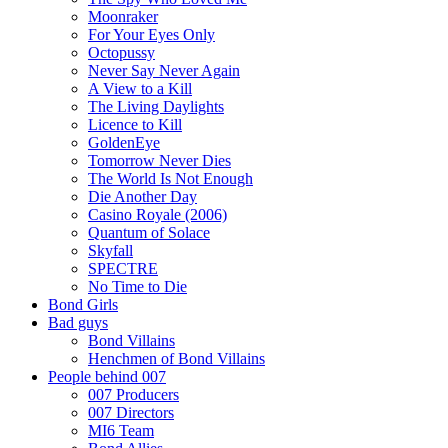
Moonraker
For Your Eyes Only
Octopussy
Never Say Never Again
A View to a Kill
The Living Daylights
Licence to Kill
GoldenEye
Tomorrow Never Dies
The World Is Not Enough
Die Another Day
Casino Royale (2006)
Quantum of Solace
Skyfall
SPECTRE
No Time to Die
Bond Girls
Bad guys
Bond Villains
Henchmen of Bond Villains
People behind 007
007 Producers
007 Directors
MI6 Team