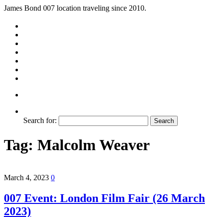
James Bond 007 location traveling since 2010.
Search for:
Tag:
Malcolm Weaver
March 4, 2023
0
007 Event: London Film Fair (26 March
2023)