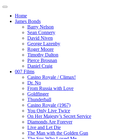
Home
James Bonds
Barry Nelson
Sean Connery
David Niven
George Lazenby
Roger Moore
Timothy Dalton
Pierce Brosnan
Daniel Craig
007 Films
Casino Royale / Climax!
Dr. No
From Russia with Love
Goldfinger
Thunderball
Casino Royale (1967)
You Only Live Twice
On Her Majesty’s Secret Service
Diamonds Are Forever
Live and Let Die
The Man with the Golden Gun
The Spy Who Loved Me