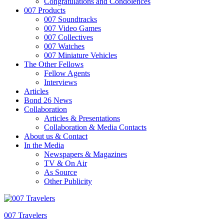
Congratulations and Condolences
007 Products
007 Soundtracks
007 Video Games
007 Collectives
007 Watches
007 Miniature Vehicles
The Other Fellows
Fellow Agents
Interviews
Articles
Bond 26 News
Collaboration
Articles & Presentations
Collaboration & Media Contacts
About us & Contact
In the Media
Newspapers & Magazines
TV & On Air
As Source
Other Publicity
007 Travelers