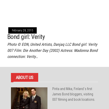
February 28, 2015
Bond girl: Verity
Photo © EON, United Artists, Danjaq LLC Bond girl: Verity
007 Film: Die Another Day (2002) Actress: Madonna Bond
connection: Verity…
ABOUT US
Pirita and Mika, Finland´s first
James Bond bloggers, visiting
007 filming and book locations.