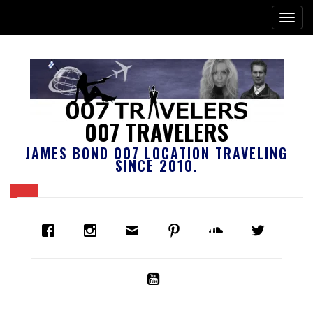
007 TRAVELERS
JAMES BOND 007 LOCATION TRAVELING
SINCE 2010.