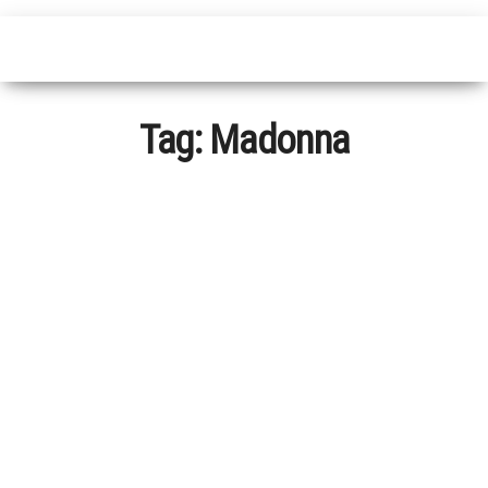
Tag:
Madonna