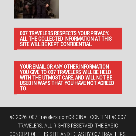
007 TRAVELERS RESPECTS YOUR PRIVACY.
ALL THE COLLECTED INFORMATION AT THIS
SITE WILL BE KEPT CONFIDENTIAL.
YOUR EMAIL OR ANY OTHER INFORMATION
YOU GIVE TO 007 TRAVELERS WILL BE HELD
WITH THE UTMOST CARE, AND WILL NOT BE
USED IN WAYS THAT YOU HAVE NOT AGREED
TO.
© 2026
007 Travelers.com
ORIGINAL CONTENT © 007
TRAVELERS, ALL RIGHTS RESERVED. THE BASIC
CONCEPT OF THIS SITE AND IDEAS BY 007 TRAVELERS.