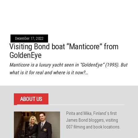
December 17, 2022
Visiting Bond boat “Manticore” from
GoldenEye
Manticore is a luxury yacht seen in “GoldenEye” (1995). But
what is it for real and where is it now?…
ABOUT US
Pirita and Mika, Finland´s first
James Bond bloggers, visiting
007 filming and book locations.