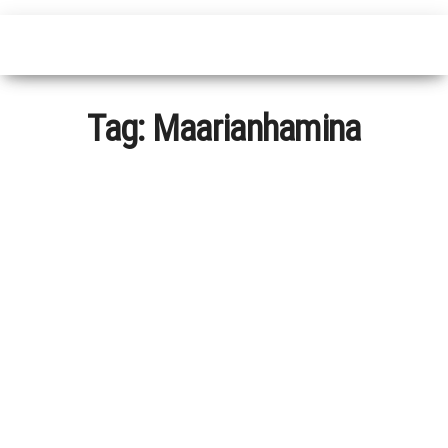
Tag:
Maarianhamina