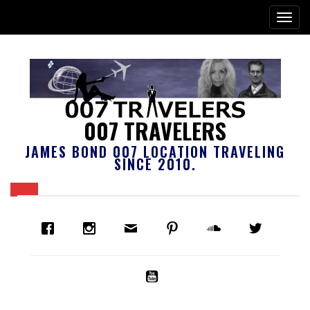
007 TRAVELERS
JAMES BOND 007 LOCATION TRAVELING
SINCE 2010.