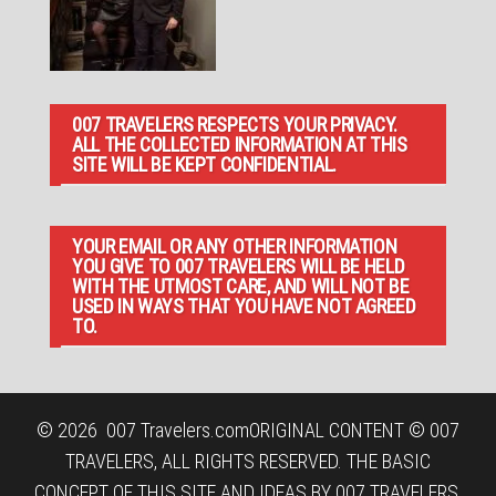
007 TRAVELERS RESPECTS YOUR PRIVACY.
ALL THE COLLECTED INFORMATION AT THIS
SITE WILL BE KEPT CONFIDENTIAL.
YOUR EMAIL OR ANY OTHER INFORMATION
YOU GIVE TO 007 TRAVELERS WILL BE HELD
WITH THE UTMOST CARE, AND WILL NOT BE
USED IN WAYS THAT YOU HAVE NOT AGREED
TO.
© 2026
007 Travelers.com
ORIGINAL CONTENT © 007
TRAVELERS, ALL RIGHTS RESERVED. THE BASIC
CONCEPT OF THIS SITE AND IDEAS BY 007 TRAVELERS.