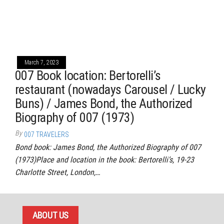
March 7, 2023
007 Book location: Bertorelli’s
restaurant (nowadays Carousel / Lucky
Buns) / James Bond, the Authorized
Biography of 007 (1973)
By
007 TRAVELERS
Bond book: James Bond, the Authorized Biography of 007
(1973)Place and location in the book: Bertorelli’s, 19-23
Charlotte Street, London,…
ABOUT US