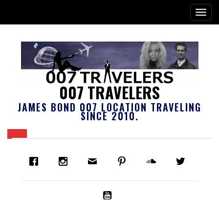
007 TRAVELERS
JAMES BOND 007 LOCATION TRAVELING
SINCE 2010.