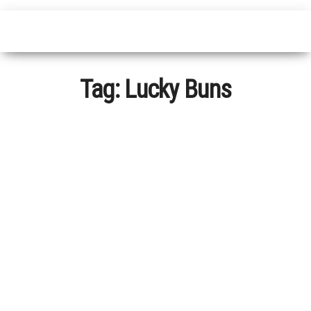
Tag:
Lucky Buns