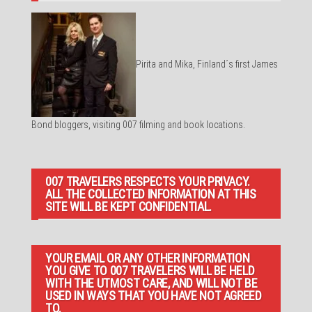
Pirita and Mika, Finland´s first James
Bond bloggers, visiting 007 filming and book locations.
007 TRAVELERS RESPECTS YOUR PRIVACY.
ALL THE COLLECTED INFORMATION AT THIS
SITE WILL BE KEPT CONFIDENTIAL.
YOUR EMAIL OR ANY OTHER INFORMATION
YOU GIVE TO 007 TRAVELERS WILL BE HELD
WITH THE UTMOST CARE, AND WILL NOT BE
USED IN WAYS THAT YOU HAVE NOT AGREED
TO.