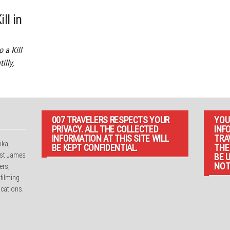
ll in
 a Kill
illy,
007 TRAVELERS RESPECTS YOUR
YOU
PRIVACY. ALL THE COLLECTED
INF
INFORMATION AT THIS SITE WILL
TRA
ika,
BE KEPT CONFIDENTIAL.
THE
irst James
BE 
NOT
ers,
 filming
cations.