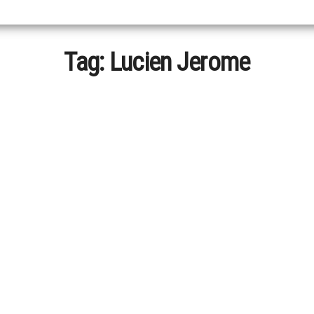
Tag:
Lucien Jerome