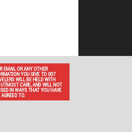
R EMAIL OR ANY OTHER
ORMATION YOU GIVE TO 007
VELERS WILL BE HELD WITH
 UTMOST CARE, AND WILL NOT
USED IN WAYS THAT YOU HAVE
 AGREED TO.