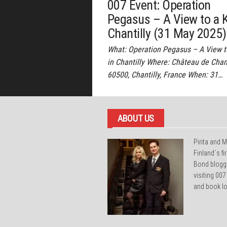
007 Event: Operation
Pegasus – A View to a Ki
Chantilly (31 May 2025)
What: Operation Pegasus – A View to
in Chantilly Where: Château de Chant
60500, Chantilly, France When: 31…
ABOUT US
Pirita and M
Finland´s f
Bond blogg
visiting 007
and book lo