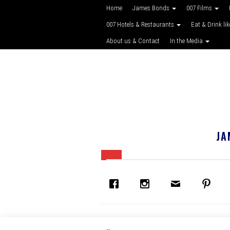
Home
James Bonds
007 Films
007 Hotels & Restaurants
Eat & Drink li
About us & Contact
In the Media
JA