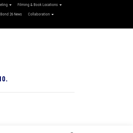
veling
Filming & Book Locations
Bond 26 News
Collaboration
10.