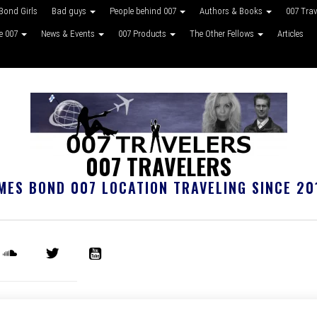
Bond Girls
Bad guys
People behind 007
Authors & Books
007 Tra
ke 007
News & Events
007 Products
The Other Fellows
Articles
007 TRAVELERS
MES BOND 007 LOCATION TRAVELING SINCE 20