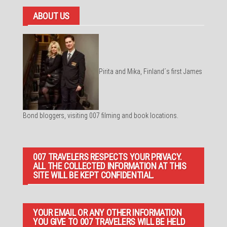
ABOUT US
Pirita and Mika, Finland´s first James
Bond bloggers, visiting 007 filming and book locations.
007 TRAVELERS RESPECTS YOUR PRIVACY.
ALL THE COLLECTED INFORMATION AT THIS
SITE WILL BE KEPT CONFIDENTIAL.
YOUR EMAIL OR ANY OTHER INFORMATION
YOU GIVE TO 007 TRAVELERS WILL BE HELD