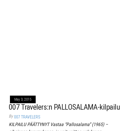
May 3, 2015
007 Travelers:n PALLOSALAMA-kilpailu
By
007 TRAVELERS
KILPAILU PÄÄTTYNYT Vastaa “Pallosalama” (1965) –