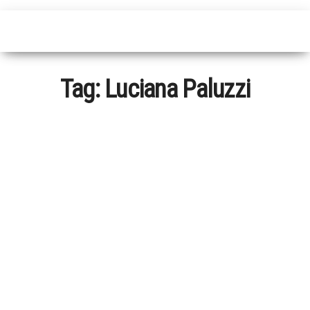
Tag:
Luciana Paluzzi