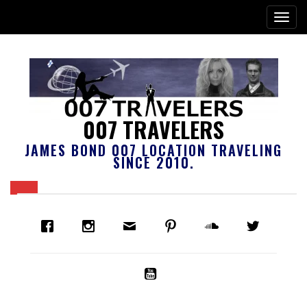
007 TRAVELERS
JAMES BOND 007 LOCATION TRAVELING
SINCE 2010.