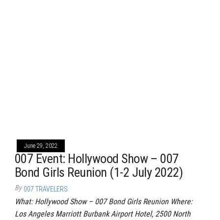
June 29, 2022
007 Event: Hollywood Show – 007
Bond Girls Reunion (1-2 July 2022)
By
007 TRAVELERS
What: Hollywood Show – 007 Bond Girls Reunion Where:
Los Angeles Marriott Burbank Airport Hotel, 2500 North