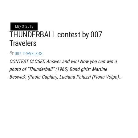
May 3, 2015
THUNDERBALL contest by 007
Travelers
By
007 TRAVELERS
CONTEST CLOSED Answer and win! Now you can win a
photo of “Thunderball” (1965) Bond girls: Martine
Beswick, (Paula Caplan), Luciana Paluzzi (Fiona Volpe)…