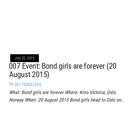
July 22, 2015
007 Event: Bond girls are forever (20
August 2015)
By
007 TRAVELERS
What: Bond girls are forever Where: Kino Victoria, Oslo,
Norway When: 20 August 2015 Bond girls head to Oslo on…