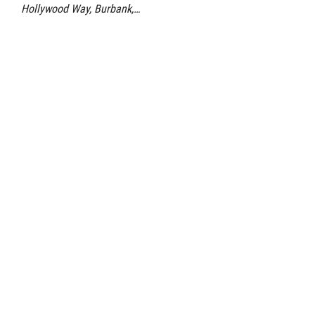
Hollywood Way, Burbank,…