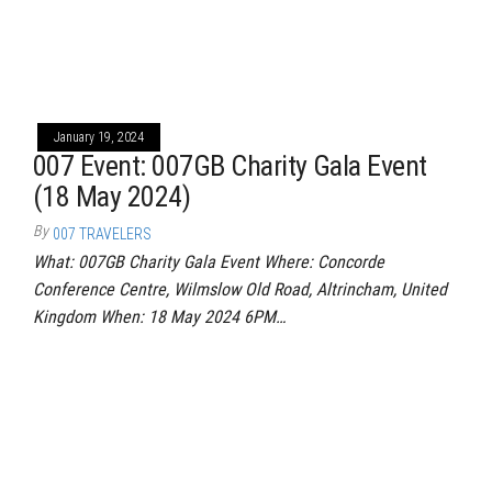
January 19, 2024
007 Event: 007GB Charity Gala Event
(18 May 2024)
By
007 TRAVELERS
What: 007GB Charity Gala Event Where: Concorde
Conference Centre, Wilmslow Old Road, Altrincham, United
Kingdom When: 18 May 2024 6PM…