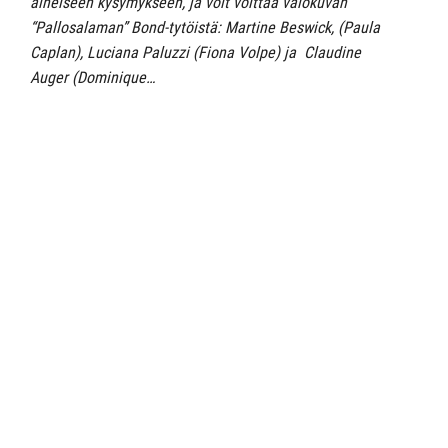
aiheiseen kysymykseen, ja voit voittaa valokuvan
“Pallosalaman” Bond-tytöistä: Martine Beswick, (Paula
Caplan), Luciana Paluzzi (Fiona Volpe) ja Claudine
Auger (Dominique…