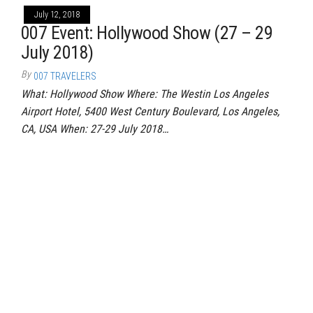
July 12, 2018
007 Event: Hollywood Show (27 – 29
July 2018)
By
007 TRAVELERS
What: Hollywood Show Where: The Westin Los Angeles
Airport Hotel, 5400 West Century Boulevard, Los Angeles,
CA, USA When: 27-29 July 2018…