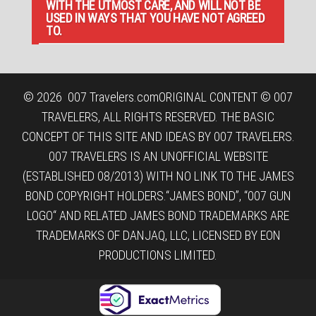
WITH THE UTMOST CARE, AND WILL NOT BE
USED IN WAYS THAT YOU HAVE NOT AGREED
TO.
© 2026
007 Travelers.com
ORIGINAL CONTENT © 007
TRAVELERS, ALL RIGHTS RESERVED. THE BASIC
CONCEPT OF THIS SITE AND IDEAS BY 007 TRAVELERS.
007 TRAVELERS IS AN UNOFFICIAL WEBSITE
(ESTABLISHED 08/2013) WITH NO LINK TO THE JAMES
BOND COPYRIGHT HOLDERS.“JAMES BOND”, “007 GUN
LOGO“ AND RELATED JAMES BOND TRADEMARKS ARE
TRADEMARKS OF DANJAQ, LLC, LICENSED BY EON
PRODUCTIONS LIMITED.