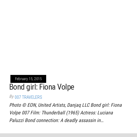
February 15, 2015
Bond girl: Fiona Volpe
By
007 TRAVELERS
Photo © EON, United Artists, Danjaq LLC Bond girl: Fiona
Volpe 007 Film: Thunderball (1965) Actress: Luciana
Paluzzi Bond connection: A deadly assassin in…