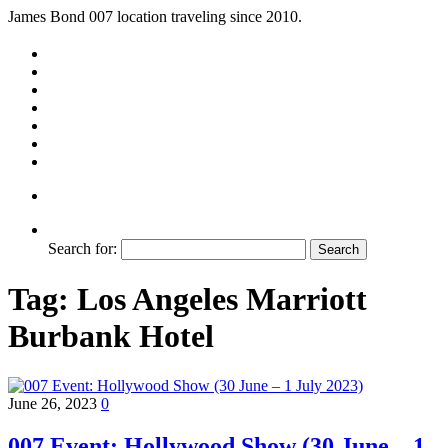
James Bond 007 location traveling since 2010.
Search for:
Tag:
Los Angeles Marriott
Burbank Hotel
June 26, 2023
0
007 Event: Hollywood Show (30 June – 1