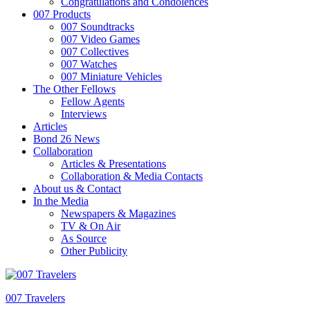
Congratulations and Condolences
007 Products
007 Soundtracks
007 Video Games
007 Collectives
007 Watches
007 Miniature Vehicles
The Other Fellows
Fellow Agents
Interviews
Articles
Bond 26 News
Collaboration
Articles & Presentations
Collaboration & Media Contacts
About us & Contact
In the Media
Newspapers & Magazines
TV & On Air
As Source
Other Publicity
007 Travelers