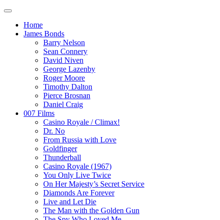
Home
James Bonds
Barry Nelson
Sean Connery
David Niven
George Lazenby
Roger Moore
Timothy Dalton
Pierce Brosnan
Daniel Craig
007 Films
Casino Royale / Climax!
Dr. No
From Russia with Love
Goldfinger
Thunderball
Casino Royale (1967)
You Only Live Twice
On Her Majesty’s Secret Service
Diamonds Are Forever
Live and Let Die
The Man with the Golden Gun
The Spy Who Loved Me