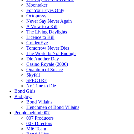
Moonraker
For Your Eyes Only
Octopussy
Never Say Never Again
A View to a Kill
The Living Daylights
Licence to Kill
GoldenEye
Tomorrow Never Dies
The World Is Not Enough
Die Another Day
Casino Royale (2006)
Quantum of Solace
Skyfall
SPECTRE
No Time to Die
Bond Girls
Bad guys
Bond Villains
Henchmen of Bond Villains
People behind 007
007 Producers
007 Directors
MI6 Team