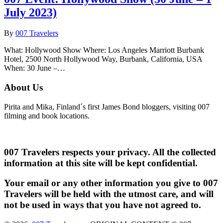
July 2023)
By
007 Travelers
What: Hollywood Show Where: Los Angeles Marriott Burbank
Hotel, 2500 North Hollywood Way, Burbank, California, USA
When: 30 June –…
About Us
Pirita and Mika, Finland´s first James Bond bloggers, visiting 007
filming and book locations.
007 Travelers respects your privacy. All the collected
information at this site will be kept confidential.
Your email or any other information you give to 007
Travelers will be held with the utmost care, and will
not be used in ways that you have not agreed to.