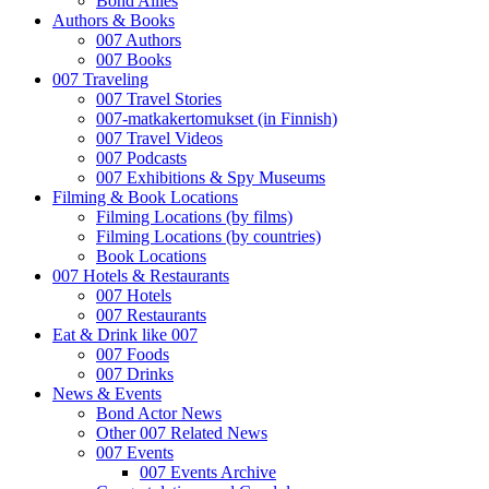
Bond Allies
Authors & Books
007 Authors
007 Books
007 Traveling
007 Travel Stories
007-matkakertomukset (in Finnish)
007 Travel Videos
007 Podcasts
007 Exhibitions & Spy Museums
Filming & Book Locations
Filming Locations (by films)
Filming Locations (by countries)
Book Locations
007 Hotels & Restaurants
007 Hotels
007 Restaurants
Eat & Drink like 007
007 Foods
007 Drinks
News & Events
Bond Actor News
Other 007 Related News
007 Events
007 Events Archive