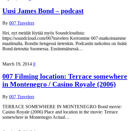
Uusi James Bond – podcast
By
007 Travelers
Hei, nyt meidät löytää myös Soundcloudista:
https://soundcloud.com/007travelers Kerromme 007-matkoistamme
maailmalla, Bondin hengessä tietenkin. Podcastin tarkoitus on lisätä
Bond-tietoutta Suomessa. Ensimmäisessä…
March 19, 2014
0
007 Filming location: Terrace somewhere
in Montenegro / Casino Royale (2006)
By
007 Travelers
TERRACE SOMEWHERE IN MONTENEGRO Bond movie:
Casino Royale (2006) Place and location in the movie: Terrace
somewhere in Montenegro Actual…