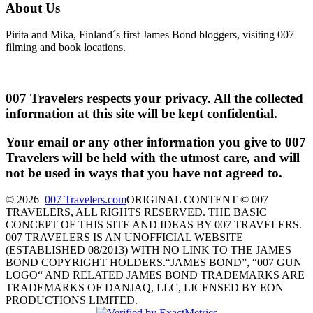
About Us
Pirita and Mika, Finland´s first James Bond bloggers, visiting 007
filming and book locations.
007 Travelers respects your privacy. All the collected
information at this site will be kept confidential.
Your email or any other information you give to 007
Travelers will be held with the utmost care, and will
not be used in ways that you have not agreed to.
© 2026
007 Travelers.com
ORIGINAL CONTENT © 007
TRAVELERS, ALL RIGHTS RESERVED. THE BASIC
CONCEPT OF THIS SITE AND IDEAS BY 007 TRAVELERS.
007 TRAVELERS IS AN UNOFFICIAL WEBSITE
(ESTABLISHED 08/2013) WITH NO LINK TO THE JAMES
BOND COPYRIGHT HOLDERS.“JAMES BOND”, “007 GUN
LOGO“ AND RELATED JAMES BOND TRADEMARKS ARE
TRADEMARKS OF DANJAQ, LLC, LICENSED BY EON
PRODUCTIONS LIMITED.