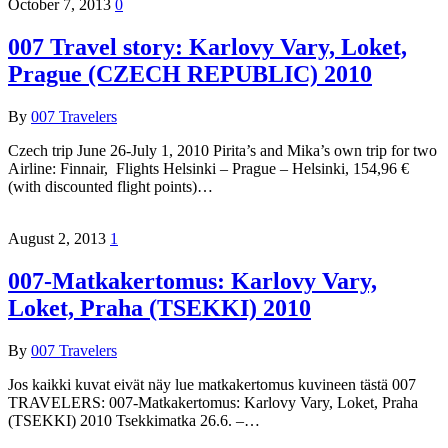
October 7, 2013
0
007 Travel story: Karlovy Vary, Loket,
Prague (CZECH REPUBLIC) 2010
By
007 Travelers
Czech trip June 26-July 1, 2010 Pirita’s and Mika’s own trip for two
Airline: Finnair, Flights Helsinki – Prague – Helsinki, 154,96 €
(with discounted flight points)…
August 2, 2013
1
007-Matkakertomus: Karlovy Vary,
Loket, Praha (TSEKKI) 2010
By
007 Travelers
Jos kaikki kuvat eivät näy lue matkakertomus kuvineen tästä 007
TRAVELERS: 007-Matkakertomus: Karlovy Vary, Loket, Praha
(TSEKKI) 2010 Tsekkimatka 26.6. –…