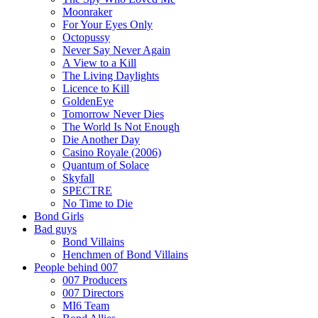
Moonraker
For Your Eyes Only
Octopussy
Never Say Never Again
A View to a Kill
The Living Daylights
Licence to Kill
GoldenEye
Tomorrow Never Dies
The World Is Not Enough
Die Another Day
Casino Royale (2006)
Quantum of Solace
Skyfall
SPECTRE
No Time to Die
Bond Girls
Bad guys
Bond Villains
Henchmen of Bond Villains
People behind 007
007 Producers
007 Directors
MI6 Team