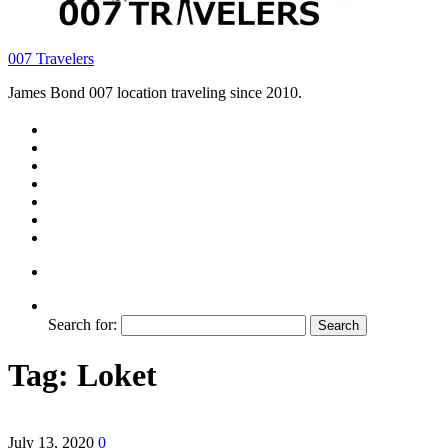
007 Travelers
James Bond 007 location traveling since 2010.
Search for:
Tag:
Loket
July 13, 2020
0