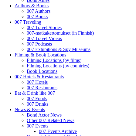
Bond Allies
Authors & Books
007 Authors
007 Books
007 Traveling
007 Travel Stories
007-matkakertomukset (in Finnish)
007 Travel Videos
007 Podcasts
007 Exhibitions & Spy Museums
Filming & Book Locations
Filming Locations (by films)
Filming Locations (by countries)
Book Locations
007 Hotels & Restaurants
007 Hotels
007 Restaurants
Eat & Drink like 007
007 Foods
007 Drinks
News & Events
Bond Actor News
Other 007 Related News
007 Events
007 Events Archive