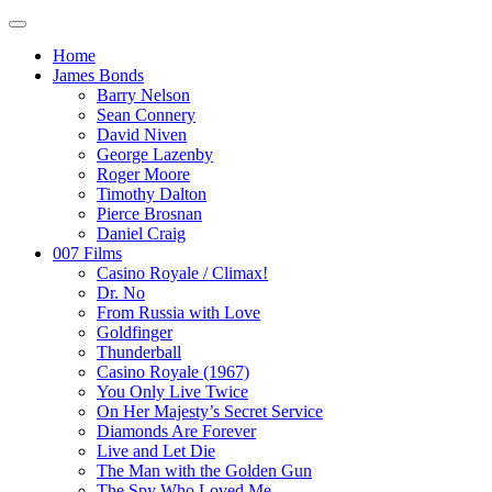
Home
James Bonds
Barry Nelson
Sean Connery
David Niven
George Lazenby
Roger Moore
Timothy Dalton
Pierce Brosnan
Daniel Craig
007 Films
Casino Royale / Climax!
Dr. No
From Russia with Love
Goldfinger
Thunderball
Casino Royale (1967)
You Only Live Twice
On Her Majesty’s Secret Service
Diamonds Are Forever
Live and Let Die
The Man with the Golden Gun
The Spy Who Loved Me