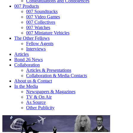
Congratulations and Condolences
007 Products
007 Soundtracks
007 Video Games
007 Collectives
007 Watches
007 Miniature Vehicles
The Other Fellows
Fellow Agents
Interviews
Articles
Bond 26 News
Collaboration
Articles & Presentations
Collaboration & Media Contacts
About us & Contact
In the Media
Newspapers & Magazines
TV & On Air
As Source
Other Publicity