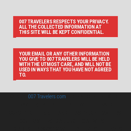
007 TRAVELERS RESPECTS YOUR PRIVACY.
ALL THE COLLECTED INFORMATION AT
THIS SITE WILL BE KEPT CONFIDENTIAL.
YOUR EMAIL OR ANY OTHER INFORMATION
YOU GIVE TO 007 TRAVELERS WILL BE HELD
WITH THE UTMOST CARE, AND WILL NOT BE
USED IN WAYS THAT YOU HAVE NOT AGREED
TO.
© 2026
007 Travelers.com
ORIGINAL CONTENT © 007
TRAVELERS, ALL RIGHTS RESERVED. THE BASIC
CONCEPT OF THIS SITE AND IDEAS BY 007 TRAVELERS.
007 TRAVELERS IS AN UNOFFICIAL WEBSITE
(ESTABLISHED 08/2013) WITH NO LINK TO THE JAMES