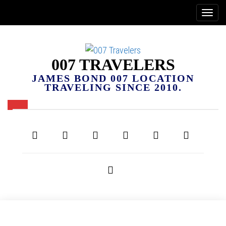
007 TRAVELERS
JAMES BOND 007 LOCATION
TRAVELING SINCE 2010.