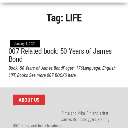
Tag:
LIFE
January 1, 2021
007 Related book: 50 Years of James
Bond
Book: 50 Years of James BondPages: 176Language: English
LIFE Books See more 007 BOOKS here
ABOUT US
Pirita and Mika, Finland´s first
James Bond bloggers, visiting
007 filming and book locations.