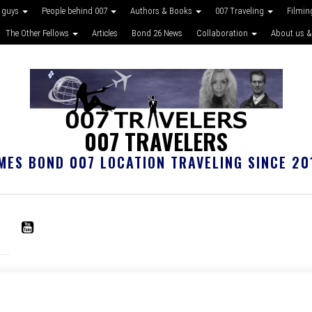
 guys
People behind 007
Authors & Books
007 Traveling
Filmin
The Other Fellows
Articles
Bond 26 News
Collaboration
About us &
007 TRAVELERS
MES BOND 007 LOCATION TRAVELING SINCE 20