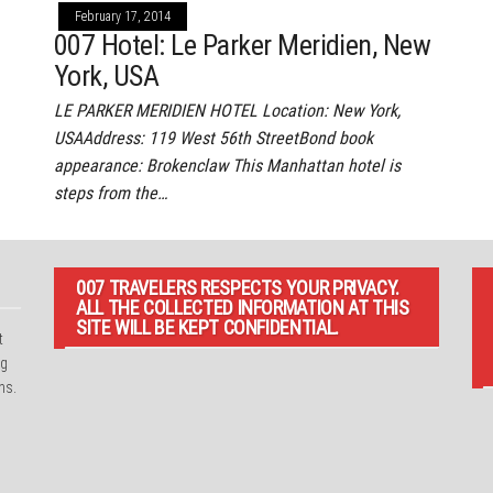
February 17, 2014
007 Hotel: Le Parker Meridien, New
York, USA
LE PARKER MERIDIEN HOTEL Location: New York,
USAAddress: 119 West 56th StreetBond book
appearance: Brokenclaw This Manhattan hotel is
steps from the…
007 TRAVELERS RESPECTS YOUR PRIVACY.
ALL THE COLLECTED INFORMATION AT THIS
SITE WILL BE KEPT CONFIDENTIAL.
t
ng
ns.