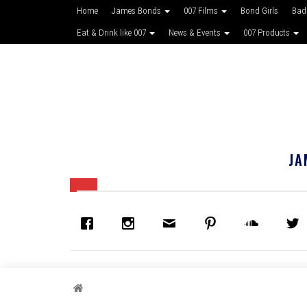
Home
James Bonds
007 Films
Bond Girls
Bad
Eat & Drink like 007
News & Events
007 Products
JA