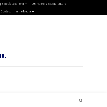
g & Book Locations
007 Hotels & Restaurants
 Contact
In the Media
10.