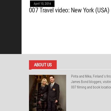
April 10, 2014
007 Travel video: New York (USA)
ABOUT US
Pirita and Mika, Finland´s firs
James Bond bloggers, visiti
007 filming and book locatio