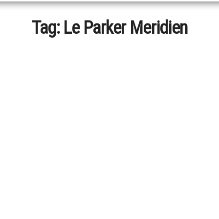
Tag:
Le Parker Meridien