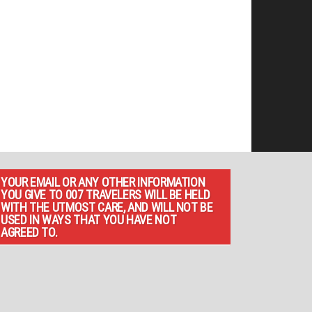
YOUR EMAIL OR ANY OTHER INFORMATION
YOU GIVE TO 007 TRAVELERS WILL BE HELD
WITH THE UTMOST CARE, AND WILL NOT BE
USED IN WAYS THAT YOU HAVE NOT
AGREED TO.