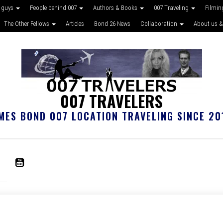
 guys
People behind 007
Authors & Books
007 Traveling
Filmin
The Other Fellows
Articles
Bond 26 News
Collaboration
About us &
007 TRAVELERS
MES BOND 007 LOCATION TRAVELING SINCE 20