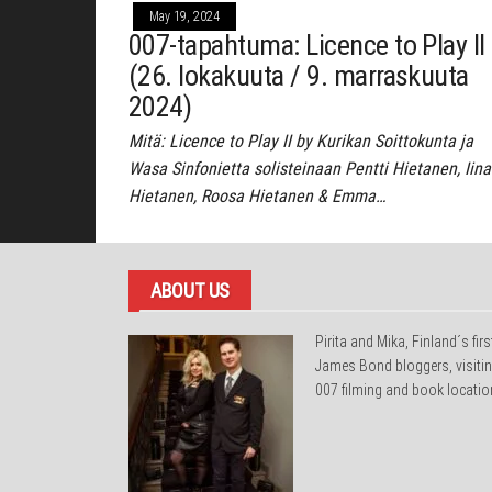
May 19, 2024
007-tapahtuma: Licence to Play II
(26. lokakuuta / 9. marraskuuta
2024)
Mitä: Licence to Play II by Kurikan Soittokunta ja
Wasa Sinfonietta solisteinaan Pentti Hietanen, Iina
Hietanen, Roosa Hietanen & Emma…
ABOUT US
Pirita and Mika, Finland´s firs
James Bond bloggers, visiti
007 filming and book locatio