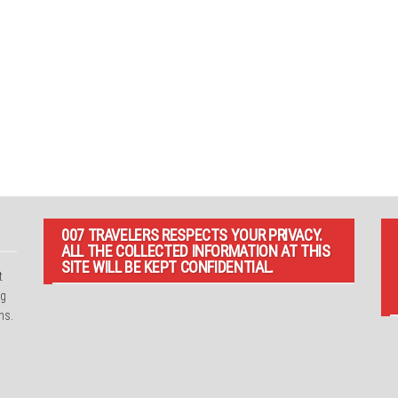
007 TRAVELERS RESPECTS YOUR PRIVACY.
ALL THE COLLECTED INFORMATION AT THIS
SITE WILL BE KEPT CONFIDENTIAL.
t
ng
ns.