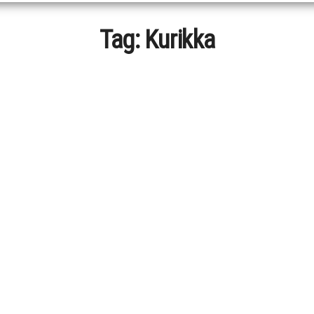
Tag:
Kurikka