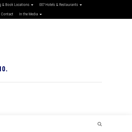
g & Book Locations
007 Hotels & Restaurants
 Contact
In the Media
10.