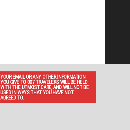
YOUR EMAIL OR ANY OTHER INFORMATION
YOU GIVE TO 007 TRAVELERS WILL BE HELD
WITH THE UTMOST CARE, AND WILL NOT BE
USED IN WAYS THAT YOU HAVE NOT
AGREED TO.