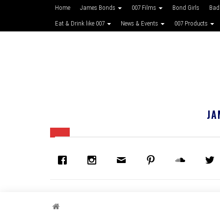
Home
James Bonds
007 Films
Bond Girls
Bad
Eat & Drink like 007
News & Events
007 Products
JA