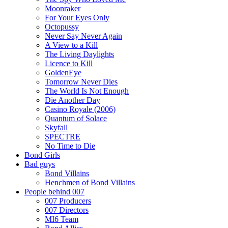
Moonraker
For Your Eyes Only
Octopussy
Never Say Never Again
A View to a Kill
The Living Daylights
Licence to Kill
GoldenEye
Tomorrow Never Dies
The World Is Not Enough
Die Another Day
Casino Royale (2006)
Quantum of Solace
Skyfall
SPECTRE
No Time to Die
Bond Girls
Bad guys
Bond Villains
Henchmen of Bond Villains
People behind 007
007 Producers
007 Directors
MI6 Team