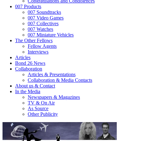
Congratulations and Condolences
007 Products
007 Soundtracks
007 Video Games
007 Collectives
007 Watches
007 Miniature Vehicles
The Other Fellows
Fellow Agents
Interviews
Articles
Bond 26 News
Collaboration
Articles & Presentations
Collaboration & Media Contacts
About us & Contact
In the Media
Newspapers & Magazines
TV & On Air
As Source
Other Publicity