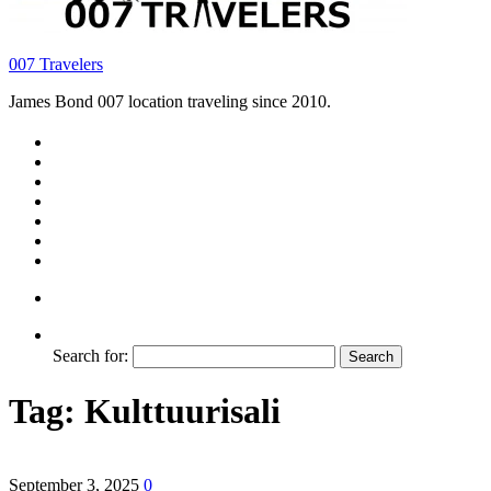
007 Travelers
James Bond 007 location traveling since 2010.
Search for:
Tag:
Kulttuurisali
September 3, 2025
0