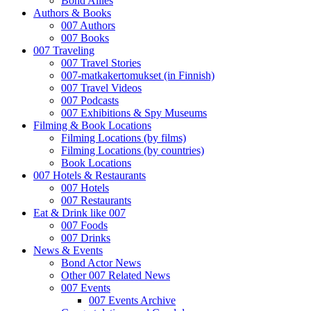
Bond Allies
Authors & Books
007 Authors
007 Books
007 Traveling
007 Travel Stories
007-matkakertomukset (in Finnish)
007 Travel Videos
007 Podcasts
007 Exhibitions & Spy Museums
Filming & Book Locations
Filming Locations (by films)
Filming Locations (by countries)
Book Locations
007 Hotels & Restaurants
007 Hotels
007 Restaurants
Eat & Drink like 007
007 Foods
007 Drinks
News & Events
Bond Actor News
Other 007 Related News
007 Events
007 Events Archive