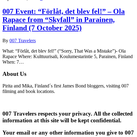
007 Event: “Förlåt, det blev fel!” – Ola
Rapace from “Skyfall” in Parainen,
Finland (7 October 2025)
By
007 Travelers
What: “Förlåt, det blev fel!” (“Sorry, That Was a Mistake”)- Ola
Rapace Where: Kulttuurisali, Koulumestarintie 5, Parainen, Finland
When: 7…
About Us
Pirita and Mika, Finland´s first James Bond bloggers, visiting 007
filming and book locations.
007 Travelers respects your privacy. All the collected
information at this site will be kept confidential.
Your email or any other information you give to 007