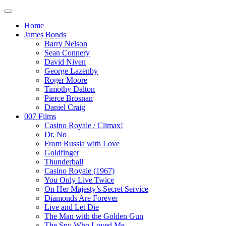
Home
James Bonds
Barry Nelson
Sean Connery
David Niven
George Lazenby
Roger Moore
Timothy Dalton
Pierce Brosnan
Daniel Craig
007 Films
Casino Royale / Climax!
Dr. No
From Russia with Love
Goldfinger
Thunderball
Casino Royale (1967)
You Only Live Twice
On Her Majesty’s Secret Service
Diamonds Are Forever
Live and Let Die
The Man with the Golden Gun
The Spy Who Loved Me