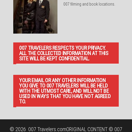
007 filming and book locations.
007 TRAVELERS RESPECTS YOUR PRIVACY.
ALL THE COLLECTED INFORMATION AT THIS
SITE WILL BE KEPT CONFIDENTIAL.
YOUR EMAIL OR ANY OTHER INFORMATION
YOU GIVE TO 007 TRAVELERS WILL BE HELD
WITH THE UTMOST CARE, AND WILL NOT BE
USED IN WAYS THAT YOU HAVE NOT AGREED
TO.
© 2026
007 Travelers.com
ORIGINAL CONTENT © 007