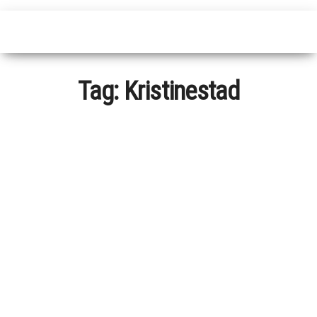
Tag:
Kristinestad