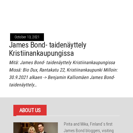
October 13, 2021
James Bond- taidenäyttely
Kristiinankaupungissa
Mitä: James Bond- taidenäyttely Kristiinankaupungissa
Missä: Bio Dux, Rantakatu 22, Kristiinankaupunki Milloin:
30.9.2021 alkaen -> Benjamin Kalliomäen James Bond-
taidenäyttely…
ABOUT US
Pirita and Mika, Finland´s first
James Bond bloggers, visiting