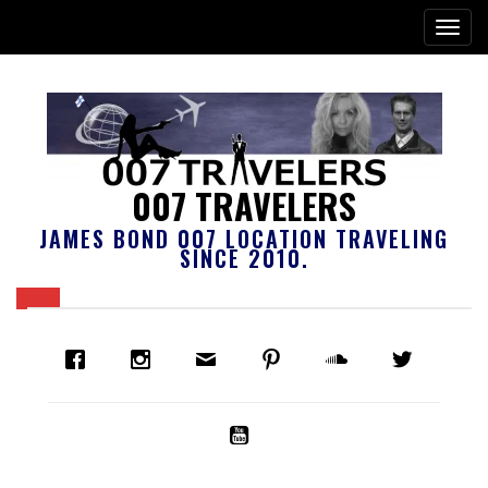
007 TRAVELERS
JAMES BOND 007 LOCATION TRAVELING
SINCE 2010.