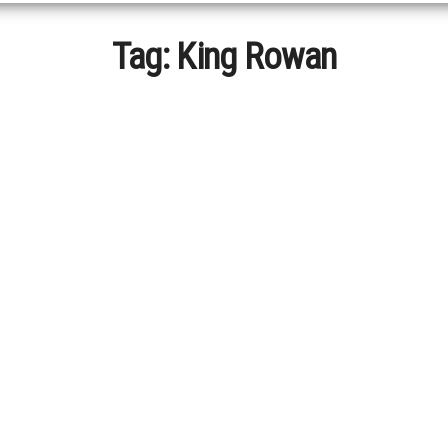
Tag:
King Rowan