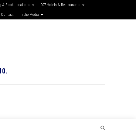
g & Book Locations
007 Hotels & Restaurants
 Contact
In the Media
10.