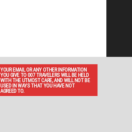
YOUR EMAIL OR ANY OTHER INFORMATION
YOU GIVE TO 007 TRAVELERS WILL BE HELD
WITH THE UTMOST CARE, AND WILL NOT BE
USED IN WAYS THAT YOU HAVE NOT
AGREED TO.