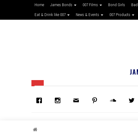
Home
James Bonds
007 Films
Bond Girls
Bad
Eat & Drink like 007
News & Events
007 Products
JA