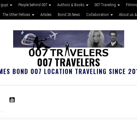
 guys
People behind 007
Authors & Books
007 Traveling
Filmin
The Other Fellows
Articles
Bond 26 News
Collaboration
About us &
007 TRAVELERS
MES BOND 007 LOCATION TRAVELING SINCE 20