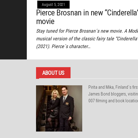
August 5, 2021
Pierce Brosnan in new “Cinderella
movie
Stay tuned for Pierce Brosnan´s new movie. A Mod
musical version of the classic fairy tale “Cinderella
(2021). Pierce´s character…
ABOUT US
Pirita and Mika, Finland´s firs
James Bond bloggers, visiti
007 filming and book locatio