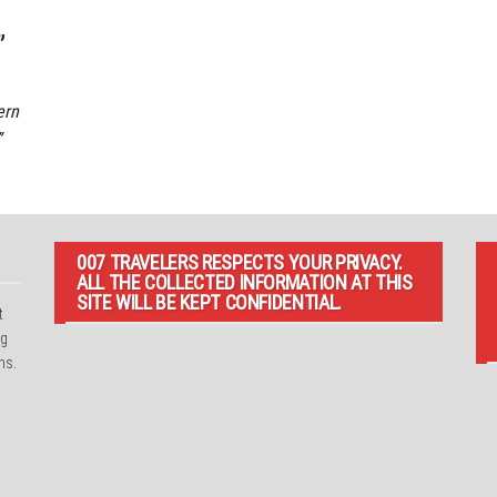
”
ern
”
007 TRAVELERS RESPECTS YOUR PRIVACY.
ALL THE COLLECTED INFORMATION AT THIS
SITE WILL BE KEPT CONFIDENTIAL.
t
ng
ns.