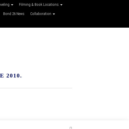
aveling
Filming & Book Locations
Bond 26 News
Collaboration
 2010.