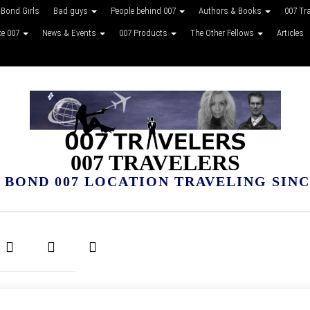
Bond Girls
Bad guys
People behind 007
Authors & Books
007 Tr
ke 007
News & Events
007 Products
The Other Fellows
Articles
007 TRAVELERS
 BOND 007 LOCATION TRAVELING SINCE