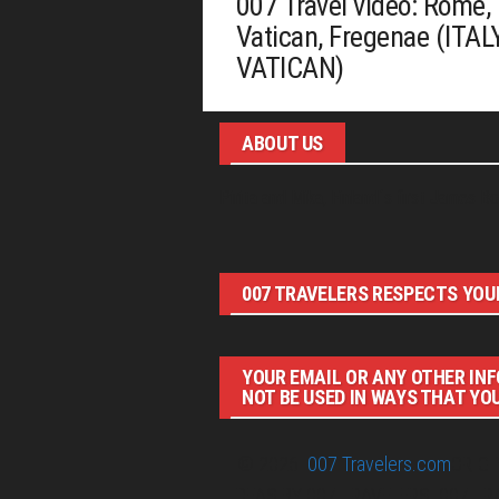
007 Travel video: Rome,
Vatican, Fregenae (ITALY
VATICAN)
ABOUT US
Pirita and Mika, Finland´s first James Bo
007 TRAVELERS RESPECTS YOUR
YOUR EMAIL OR ANY OTHER INF
NOT BE USED IN WAYS THAT YO
© 2026
007 Travelers.com
ORIGI
IDEAS BY 007 TRAVELERS. 007 T