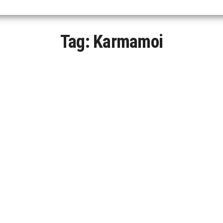
Tag:
Karmamoi