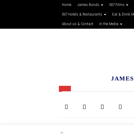
Home
James Bonds
007 Films
007 Hotels & Restaurants
Eat & Drink li
About us & Contact
In the Media
JAMES