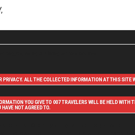
,
nd bloggers, visiting 007 filming and book locations.
 PRIVACY. ALL THE COLLECTED INFORMATION AT THIS SITE W
ORMATION YOU GIVE TO 007 TRAVELERS WILL BE HELD WITH 
U HAVE NOT AGREED TO.
NAL CONTENT © 007 TRAVELERS, ALL RIGHTS RESERVED. THE B
RAVELERS IS AN UNOFFICIAL WEBSITE (ESTABLISHED 08/2013) 