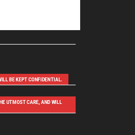
ILL BE KEPT CONFIDENTIAL.
THE UTMOST CARE, AND WILL
ASIC CONCEPT OF THIS SITE AND
WITH NO LINK TO THE JAMES BOND