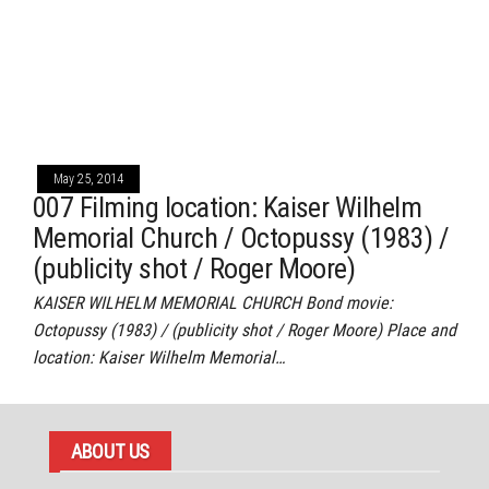
May 25, 2014
007 Filming location: Kaiser Wilhelm
Memorial Church / Octopussy (1983) /
(publicity shot / Roger Moore)
KAISER WILHELM MEMORIAL CHURCH Bond movie:
Octopussy (1983) / (publicity shot / Roger Moore) Place and
location: Kaiser Wilhelm Memorial…
ABOUT US