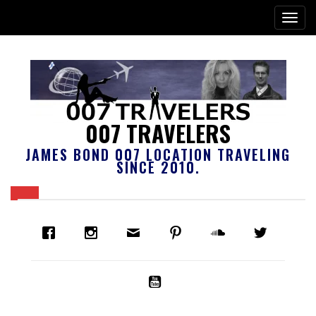
007 TRAVELERS
JAMES BOND 007 LOCATION TRAVELING
SINCE 2010.