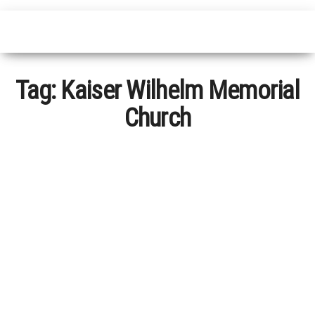
Tag:
Kaiser Wilhelm Memorial
Church