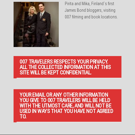
Pirita and Mika, Finland´s first
James Bond bloggers, visiting
007 filming and book locations.
007 TRAVELERS RESPECTS YOUR PRIVACY.
ALL THE COLLECTED INFORMATION AT THIS
SITE WILL BE KEPT CONFIDENTIAL.
YOUR EMAIL OR ANY OTHER INFORMATION
YOU GIVE TO 007 TRAVELERS WILL BE HELD
WITH THE UTMOST CARE, AND WILL NOT BE
USED IN WAYS THAT YOU HAVE NOT AGREED
TO.