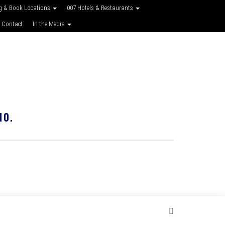
g & Book Locations
007 Hotels & Restaurants
 Contact
In the Media
10.