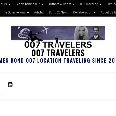
 guys
People behind 007
Authors & Books
007 Traveling
Filmin
The Other Fellows
Articles
Bond 26 News
Collaboration
About us &
007 TRAVELERS
MES BOND 007 LOCATION TRAVELING SINCE 20