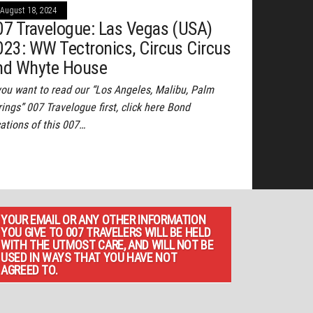
August 18, 2024
07 Travelogue: Las Vegas (USA)
023: WW Tectronics, Circus Circus
nd Whyte House
 you want to read our “Los Angeles, Malibu, Palm
ings” 007 Travelogue first, click here Bond
cations of this 007…
YOUR EMAIL OR ANY OTHER INFORMATION
YOU GIVE TO 007 TRAVELERS WILL BE HELD
WITH THE UTMOST CARE, AND WILL NOT BE
USED IN WAYS THAT YOU HAVE NOT
AGREED TO.