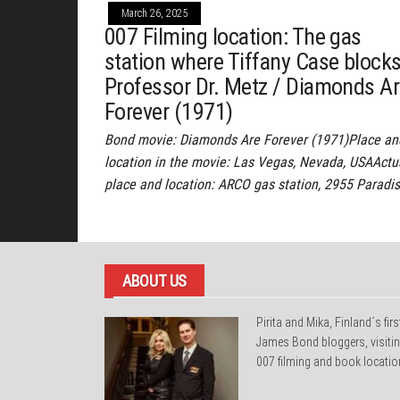
March 26, 2025
007 Filming location: The gas
station where Tiffany Case block
Professor Dr. Metz / Diamonds A
Forever (1971)
Bond movie: Diamonds Are Forever (1971)Place an
location in the movie: Las Vegas, Nevada, USAActu
place and location: ARCO gas station, 2955 Paradi
ABOUT US
Pirita and Mika, Finland´s firs
James Bond bloggers, visiti
007 filming and book locatio