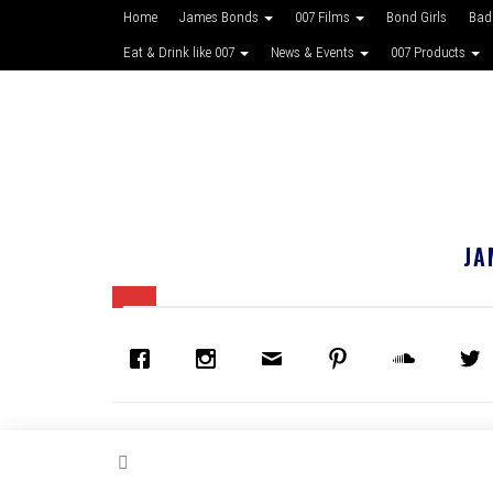
Home
James Bonds
007 Films
Bond Girls
Bad
Eat & Drink like 007
News & Events
007 Products
JA