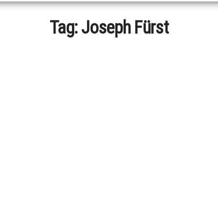
Tag:
Joseph Fürst