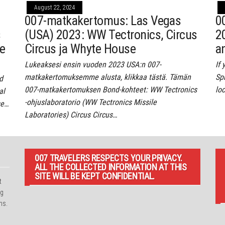
August 22, 2024
007-matkakertomus: Las Vegas
0
s
(USA) 2023: WW Tectronics, Circus
2
re
Circus ja Whyte House
a
Lukeaksesi ensin vuoden 2023 USA:n 007-
If
matkakertomuksemme alusta, klikkaa tästä. Tämän
Spr
d
007-matkakertomuksen Bond-kohteet: WW Tectronics
lo
al
-ohjuslaboratorio (WW Tectronics Missile
se…
Laboratories) Circus Circus…
007 TRAVELERS RESPECTS YOUR PRIVACY.
ALL THE COLLECTED INFORMATION AT THIS
SITE WILL BE KEPT CONFIDENTIAL.
t
ng
ns.