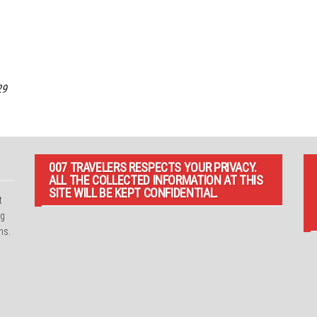
29
007 TRAVELERS RESPECTS YOUR PRIVACY.
ALL THE COLLECTED INFORMATION AT THIS
SITE WILL BE KEPT CONFIDENTIAL.
t
ng
ns.