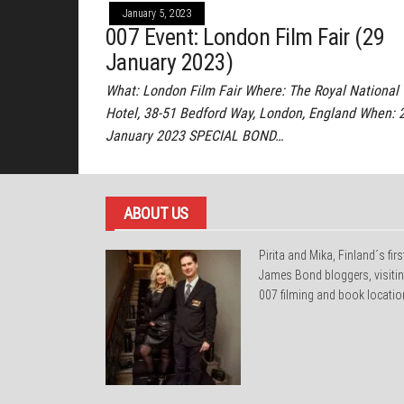
January 5, 2023
007 Event: London Film Fair (29
January 2023)
What: London Film Fair Where: The Royal National
Hotel, 38-51 Bedford Way, London, England When: 
January 2023 SPECIAL BOND…
ABOUT US
Pirita and Mika, Finland´s firs
James Bond bloggers, visiti
007 filming and book locatio