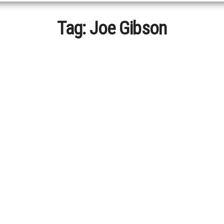
Tag:
Joe Gibson