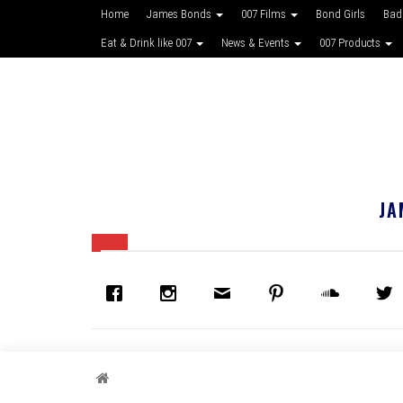
Home
James Bonds
007 Films
Bond Girls
Bad
Eat & Drink like 007
News & Events
007 Products
JA