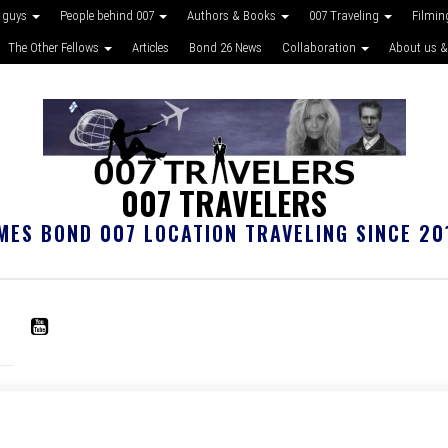
 guys
People behind 007
Authors & Books
007 Traveling
Filmin
The Other Fellows
Articles
Bond 26 News
Collaboration
About us &
007 TRAVELERS
MES BOND 007 LOCATION TRAVELING SINCE 20