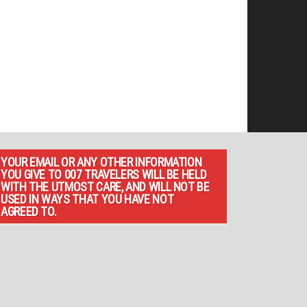
YOUR EMAIL OR ANY OTHER INFORMATION
YOU GIVE TO 007 TRAVELERS WILL BE HELD
WITH THE UTMOST CARE, AND WILL NOT BE
USED IN WAYS THAT YOU HAVE NOT
AGREED TO.