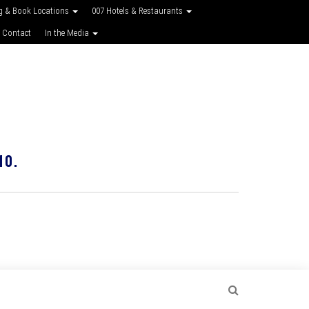
g & Book Locations
007 Hotels & Restaurants
 Contact
In the Media
10.