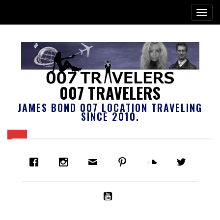
007 TRAVELERS
JAMES BOND 007 LOCATION TRAVELING
SINCE 2010.