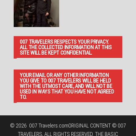
007 TRAVELERS RESPECTS YOUR PRIVACY.
ALL THE COLLECTED INFORMATION AT THIS
SITE WILL BE KEPT CONFIDENTIAL.
YOUR EMAIL OR ANY OTHER INFORMATION
YOU GIVE TO 007 TRAVELERS WILL BE HELD
WITH THE UTMOST CARE, AND WILL NOT BE
USED IN WAYS THAT YOU HAVE NOT AGREED
TO.
© 2026
007 Travelers.com
ORIGINAL CONTENT © 007
TRAVELERS, ALL RIGHTS RESERVED. THE BASIC