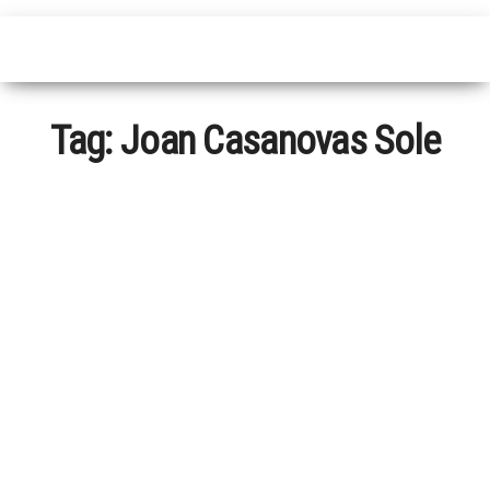
Tag:
Joan Casanovas Sole