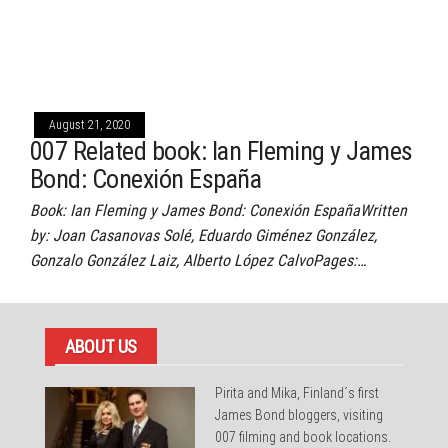
August 21, 2020
007 Related book: Ian Fleming y James
Bond: Conexión España
Book: Ian Fleming y James Bond: Conexión EspañaWritten
by: Joan Casanovas Solé, Eduardo Giménez González,
Gonzalo González Laiz, Alberto López CalvoPages:…
ABOUT US
Pirita and Mika, Finland´s first
James Bond bloggers, visiting
007 filming and book locations.