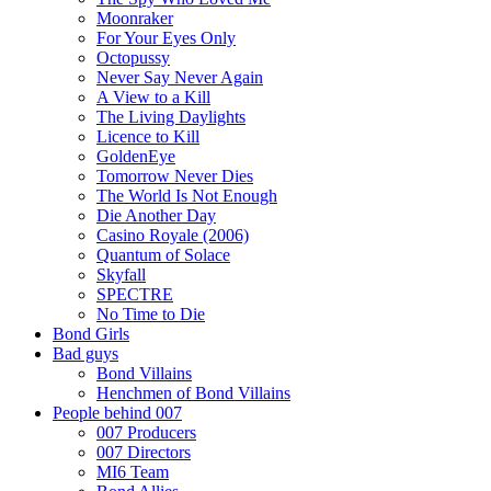
Moonraker
For Your Eyes Only
Octopussy
Never Say Never Again
A View to a Kill
The Living Daylights
Licence to Kill
GoldenEye
Tomorrow Never Dies
The World Is Not Enough
Die Another Day
Casino Royale (2006)
Quantum of Solace
Skyfall
SPECTRE
No Time to Die
Bond Girls
Bad guys
Bond Villains
Henchmen of Bond Villains
People behind 007
007 Producers
007 Directors
MI6 Team