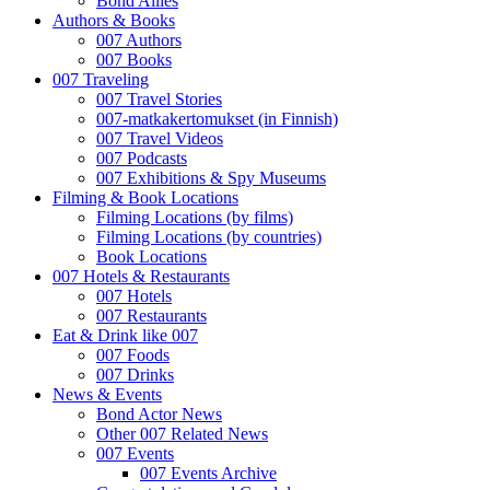
Bond Allies
Authors & Books
007 Authors
007 Books
007 Traveling
007 Travel Stories
007-matkakertomukset (in Finnish)
007 Travel Videos
007 Podcasts
007 Exhibitions & Spy Museums
Filming & Book Locations
Filming Locations (by films)
Filming Locations (by countries)
Book Locations
007 Hotels & Restaurants
007 Hotels
007 Restaurants
Eat & Drink like 007
007 Foods
007 Drinks
News & Events
Bond Actor News
Other 007 Related News
007 Events
007 Events Archive