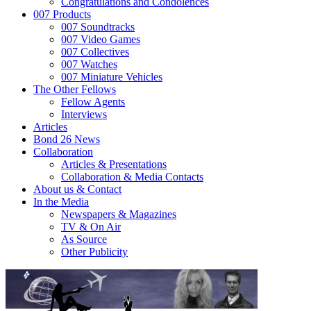
Congratulations and Condolences
007 Products
007 Soundtracks
007 Video Games
007 Collectives
007 Watches
007 Miniature Vehicles
The Other Fellows
Fellow Agents
Interviews
Articles
Bond 26 News
Collaboration
Articles & Presentations
Collaboration & Media Contacts
About us & Contact
In the Media
Newspapers & Magazines
TV & On Air
As Source
Other Publicity