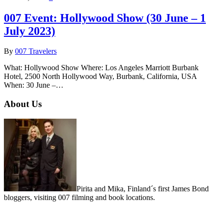
007 Event: Hollywood Show (30 June – 1
July 2023)
By
007 Travelers
What: Hollywood Show Where: Los Angeles Marriott Burbank
Hotel, 2500 North Hollywood Way, Burbank, California, USA
When: 30 June –…
About Us
Pirita and Mika, Finland´s first James Bond
bloggers, visiting 007 filming and book locations.