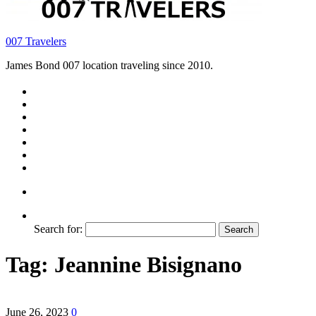
007 Travelers
James Bond 007 location traveling since 2010.
Search for:
Tag:
Jeannine Bisignano
June 26, 2023
0