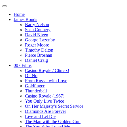
Home
James Bonds
Barry Nelson
Sean Connery
David Niven
George Lazenby
Roger Moore
Timothy Dalton
Pierce Brosnan
Daniel Craig
007 Films
Casino Royale / Climax!
Dr. No
From Russia with Love
Goldfinger
Thunderball
Casino Royale (1967)
You Only Live Twice
On Her Majesty’s Secret Service
Diamonds Are Forever
Live and Let Die
The Man with the Golden Gun
The Spy Who Loved Me