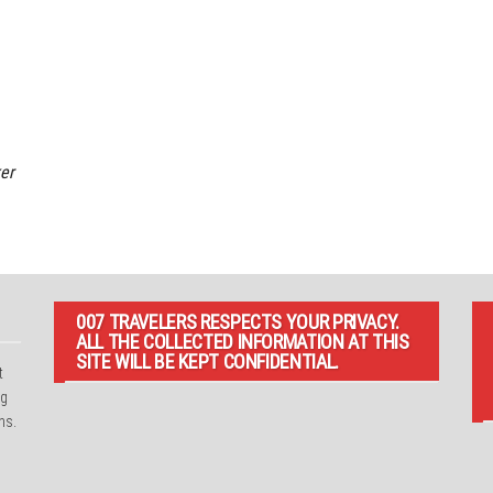
er
007 TRAVELERS RESPECTS YOUR PRIVACY.
ALL THE COLLECTED INFORMATION AT THIS
SITE WILL BE KEPT CONFIDENTIAL.
t
ng
ns.