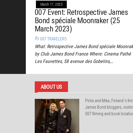
March 17, 2023
007 Event: Retrospective James
Bond spéciale Moonraker (25
March 2023)
By
007 TRAVELERS
What: Retrospective James Bond spéciale Moonrak
by Club James Bond France Where: Cinema Pathé
Les Fauvettes, 58 avenue des Gobelins,…
ABOUT US
Pirita and Mika, Finland´s firs
James Bond bloggers, visiti
007 filming and book locatio