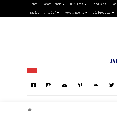
Home
James Bonds
007 Films
Bond Girls
Bad
Eat & Drink like 007
News & Events
007 Products
JA