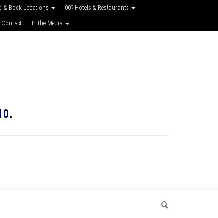
g & Book Locations
007 Hotels & Restaurants
 Contact
In the Media
10.