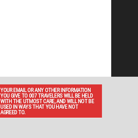
YOUR EMAIL OR ANY OTHER INFORMATION
YOU GIVE TO 007 TRAVELERS WILL BE HELD
WITH THE UTMOST CARE, AND WILL NOT BE
USED IN WAYS THAT YOU HAVE NOT
AGREED TO.