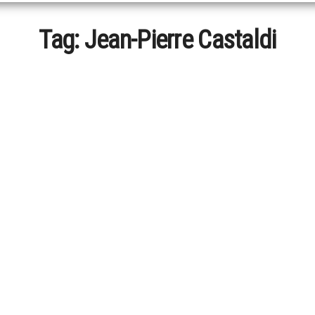
Tag:
Jean-Pierre Castaldi