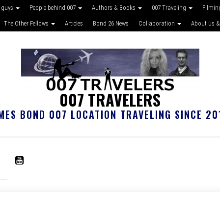
 guys
People behind 007
Authors & Books
007 Traveling
Filmin
The Other Fellows
Articles
Bond 26 News
Collaboration
About us &
007 TRAVELERS
MES BOND 007 LOCATION TRAVELING SINCE 20