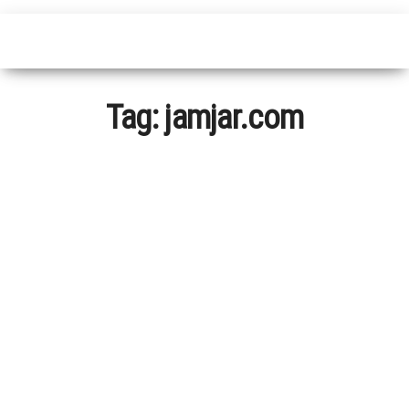
Tag:
jamjar.com