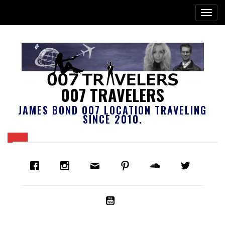
007 TRAVELERS
JAMES BOND 007 LOCATION TRAVELING
SINCE 2010.