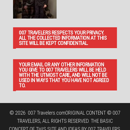
007 TRAVELERS RESPECTS YOUR PRIVACY.
ALL THE COLLECTED INFORMATION AT THIS
SITE WILL BE KEPT CONFIDENTIAL.
YOUR EMAIL OR ANY OTHER INFORMATION
YOU GIVE TO 007 TRAVELERS WILL BE HELD
WITH THE UTMOST CARE, AND WILL NOT BE
USED IN WAYS THAT YOU HAVE NOT AGREED
TO.
© 2026
007 Travelers.com
ORIGINAL CONTENT © 007
TRAVELERS, ALL RIGHTS RESERVED. THE BASIC
CONCEPT OF THIS SITE AND IDEAS BY 007 TRAVELERS.