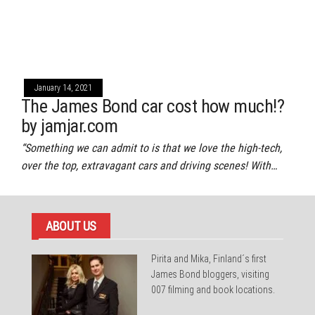
January 14, 2021
The James Bond car cost how much!?
by jamjar.com
“Something we can admit to is that we love the high-tech,
over the top, extravagant cars and driving scenes! With…
ABOUT US
Pirita and Mika, Finland´s first
James Bond bloggers, visiting
007 filming and book locations.