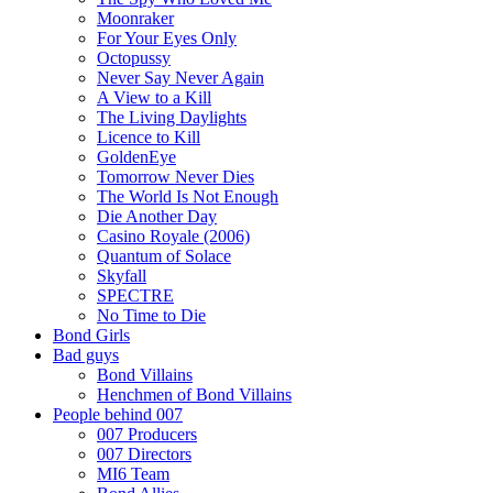
Moonraker
For Your Eyes Only
Octopussy
Never Say Never Again
A View to a Kill
The Living Daylights
Licence to Kill
GoldenEye
Tomorrow Never Dies
The World Is Not Enough
Die Another Day
Casino Royale (2006)
Quantum of Solace
Skyfall
SPECTRE
No Time to Die
Bond Girls
Bad guys
Bond Villains
Henchmen of Bond Villains
People behind 007
007 Producers
007 Directors
MI6 Team