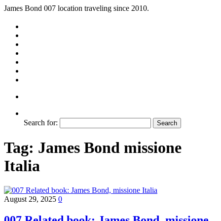
James Bond 007 location traveling since 2010.
Search for:
Tag:
James Bond missione
Italia
August 29, 2025
0
007 Related book: James Bond, missione