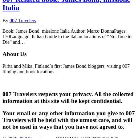
Italia
By
007 Travelers
Book: James Bond, missione Italia Author: Marco DonnaPages:
170Language: Italian Guide to the Italian locations of “No Time to
Die” and…
About Us
Pirita and Mika, Finland´s first James Bond bloggers, visiting 007
filming and book locations.
007 Travelers respects your privacy. All the collected
information at this site will be kept confidential.
Your email or any other information you give to 007
Travelers will be held with the utmost care, and will
not be used in ways that you have not agreed to.