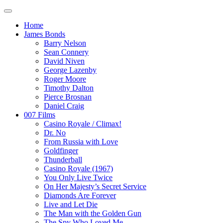
Home
James Bonds
Barry Nelson
Sean Connery
David Niven
George Lazenby
Roger Moore
Timothy Dalton
Pierce Brosnan
Daniel Craig
007 Films
Casino Royale / Climax!
Dr. No
From Russia with Love
Goldfinger
Thunderball
Casino Royale (1967)
You Only Live Twice
On Her Majesty’s Secret Service
Diamonds Are Forever
Live and Let Die
The Man with the Golden Gun
The Spy Who Loved Me