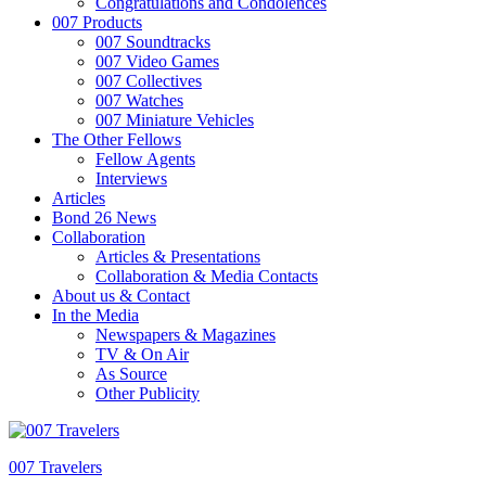
Congratulations and Condolences
007 Products
007 Soundtracks
007 Video Games
007 Collectives
007 Watches
007 Miniature Vehicles
The Other Fellows
Fellow Agents
Interviews
Articles
Bond 26 News
Collaboration
Articles & Presentations
Collaboration & Media Contacts
About us & Contact
In the Media
Newspapers & Magazines
TV & On Air
As Source
Other Publicity
007 Travelers