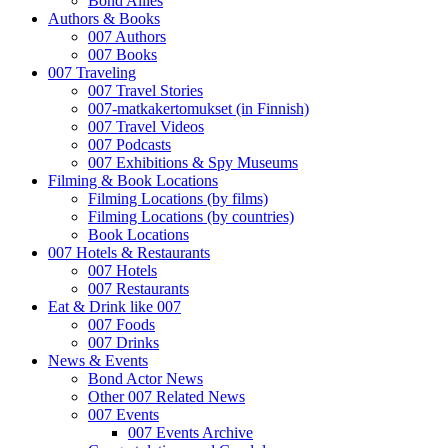
Bond Allies
Authors & Books
007 Authors
007 Books
007 Traveling
007 Travel Stories
007-matkakertomukset (in Finnish)
007 Travel Videos
007 Podcasts
007 Exhibitions & Spy Museums
Filming & Book Locations
Filming Locations (by films)
Filming Locations (by countries)
Book Locations
007 Hotels & Restaurants
007 Hotels
007 Restaurants
Eat & Drink like 007
007 Foods
007 Drinks
News & Events
Bond Actor News
Other 007 Related News
007 Events
007 Events Archive