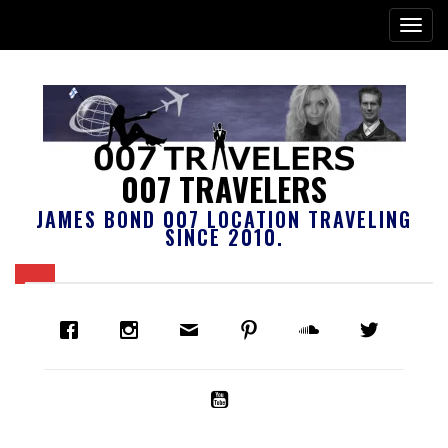
007 TRAVELERS
JAMES BOND 007 LOCATION TRAVELING
SINCE 2010.