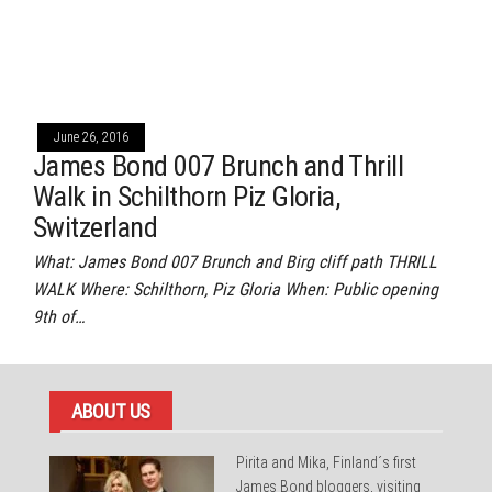
June 26, 2016
James Bond 007 Brunch and Thrill
Walk in Schilthorn Piz Gloria,
Switzerland
What: James Bond 007 Brunch and Birg cliff path THRILL
WALK Where: Schilthorn, Piz Gloria When: Public opening
9th of…
ABOUT US
Pirita and Mika, Finland´s first
James Bond bloggers, visiting