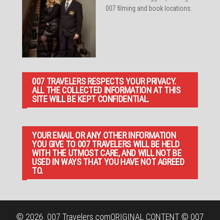
007 filming and book locations.
007 TRAVELERS RESPECTS YOUR PRIVACY.
ALL THE COLLECTED INFORMATION AT THIS
SITE WILL BE KEPT CONFIDENTIAL.
YOUR EMAIL OR ANY OTHER INFORMATION
YOU GIVE TO 007 TRAVELERS WILL BE HELD
WITH THE UTMOST CARE, AND WILL NOT BE
USED IN WAYS THAT YOU HAVE NOT AGREED
TO.
© 2026
007 Travelers.com
ORIGINAL CONTENT © 007