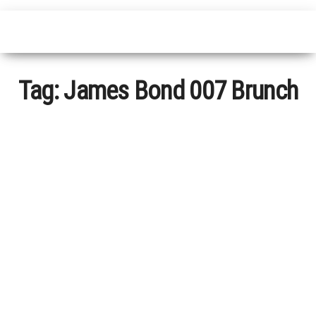
Tag:
James Bond 007 Brunch