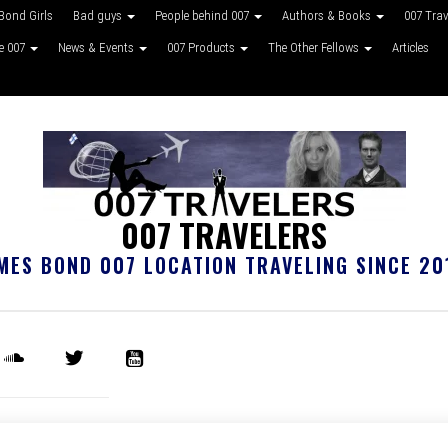
Bond Girls
Bad guys
People behind 007
Authors & Books
007 Tra
ke 007
News & Events
007 Products
The Other Fellows
Articles
007 TRAVELERS
MES BOND 007 LOCATION TRAVELING SINCE 20