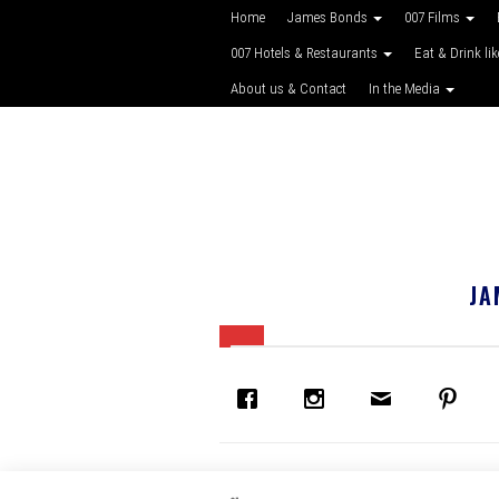
Home
James Bonds
007 Films
007 Hotels & Restaurants
Eat & Drink li
About us & Contact
In the Media
JA