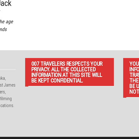
Jack
r
the age
ends
007 TRAVELERS RESPECTS YOUR
YOU
PRIVACY. ALL THE COLLECTED
INF
INFORMATION AT THIS SITE WILL
TRA
ika,
BE KEPT CONFIDENTIAL.
THE
irst James
BE 
NOT
ers,
 filming
cations.