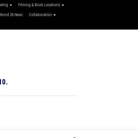
veling
Filming & Book Locations
Bond 26 News
Collaboration
10.