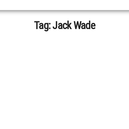
Tag:
Jack Wade