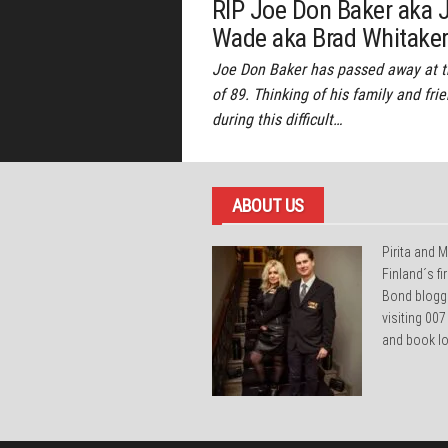
RIP Joe Don Baker aka 
Wade aka Brad Whitake
Joe Don Baker has passed away at 
of 89. Thinking of his family and fri
during this difficult…
ABOUT US
Pirita and M
Finland´s f
Bond blogg
visiting 007
and book lo