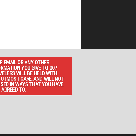
R EMAIL OR ANY OTHER
ORMATION YOU GIVE TO 007
VELERS WILL BE HELD WITH
 UTMOST CARE, AND WILL NOT
USED IN WAYS THAT YOU HAVE
 AGREED TO.