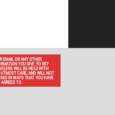
R EMAIL OR ANY OTHER
ORMATION YOU GIVE TO 007
VELERS WILL BE HELD WITH
 UTMOST CARE, AND WILL NOT
USED IN WAYS THAT YOU HAVE
 AGREED TO.