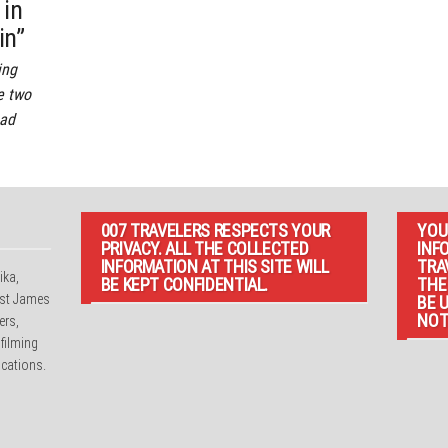
 in
in”
ing
e two
ead
007 TRAVELERS RESPECTS YOUR
YOU
PRIVACY. ALL THE COLLECTED
INF
INFORMATION AT THIS SITE WILL
TRA
ika,
BE KEPT CONFIDENTIAL.
THE
irst James
BE 
NOT
ers,
 filming
cations.