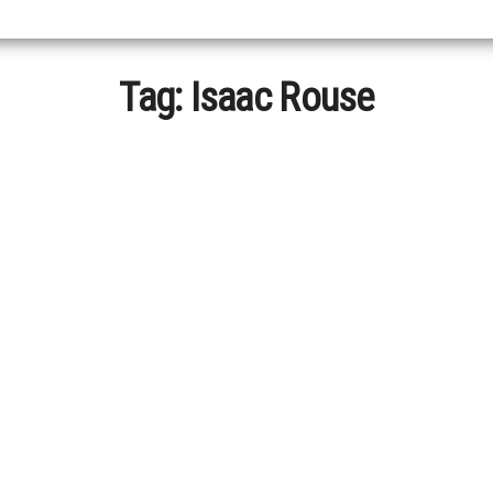
Tag:
Isaac Rouse