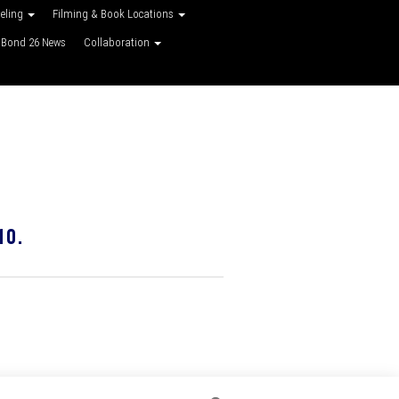
veling
Filming & Book Locations
Bond 26 News
Collaboration
10.