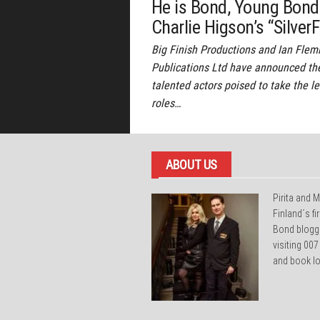
He is Bond, Young Bond
Charlie Higson’s “SilverF
Big Finish Productions and Ian Flem
Publications Ltd have announced th
talented actors poised to take the l
roles…
ABOUT US
Pirita and M
Finland´s f
Bond blogg
visiting 007
and book lo