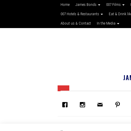
Home
James Bonds
007 Films
007 Hotels & Restaurants
Eat & Drink li
About us & Contact
In the Media
JA