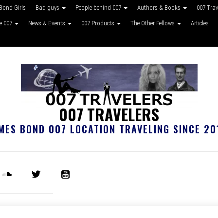
Bond Girls
Bad guys
People behind 007
Authors & Books
007 Tra
ke 007
News & Events
007 Products
The Other Fellows
Articles
007 TRAVELERS
MES BOND 007 LOCATION TRAVELING SINCE 20