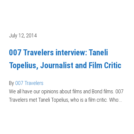
July 12, 2014
007 Travelers interview: Taneli
Topelius, Journalist and Film Critic
By
007 Travelers
We all have our opinions about films and Bond films. 007
Travelers met Taneli Topelius, who is a film critic. Who:…