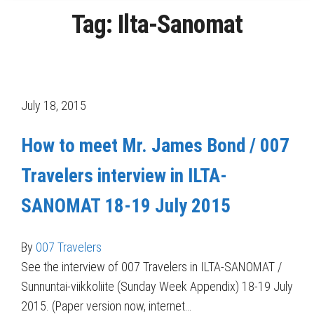
Tag:
Ilta-Sanomat
July 18, 2015
How to meet Mr. James Bond / 007
Travelers interview in ILTA-
SANOMAT 18-19 July 2015
By
007 Travelers
See the interview of 007 Travelers in ILTA-SANOMAT /
Sunnuntai-viikkoliite (Sunday Week Appendix) 18-19 July
2015. (Paper version now, internet…