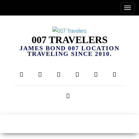
007 TRAVELERS
JAMES BOND 007 LOCATION
TRAVELING SINCE 2010.