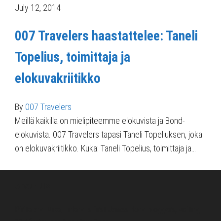
July 12, 2014
007 Travelers haastattelee: Taneli
Topelius, toimittaja ja
elokuvakriitikko
By
007 Travelers
Meillä kaikilla on mielipiteemme elokuvista ja Bond-
elokuvista. 007 Travelers tapasi Taneli Topeliuksen, joka
on elokuvakriitikko. Kuka: Taneli Topelius, toimittaja ja…
About Us
Pirita and Mika, Finland´s first James Bond bloggers, visiting