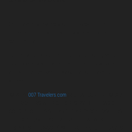
007 filming and book locations.
007 Travelers respects your privacy. All the
collected information at this site will be kept
confidential.
Your email or any other information you give to
007 Travelers will be held with the utmost care,
and will not be used in ways that you have not
agreed to.
© 2026
007 Travelers.com
ORIGINAL CONTENT © 007
TRAVELERS, ALL RIGHTS RESERVED. THE BASIC
CONCEPT OF THIS SITE AND IDEAS BY 007 TRAVELERS.
007 TRAVELERS IS AN UNOFFICIAL WEBSITE
(ESTABLISHED 08/2013) WITH NO LINK TO THE JAMES